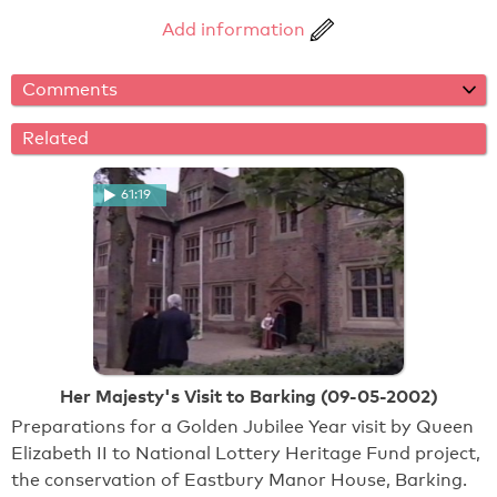
Add information
Comments
Related
61:19
Her Majesty's Visit to Barking (09-05-2002)
Preparations for a Golden Jubilee Year visit by Queen
Elizabeth II to National Lottery Heritage Fund project,
the conservation of Eastbury Manor House, Barking.