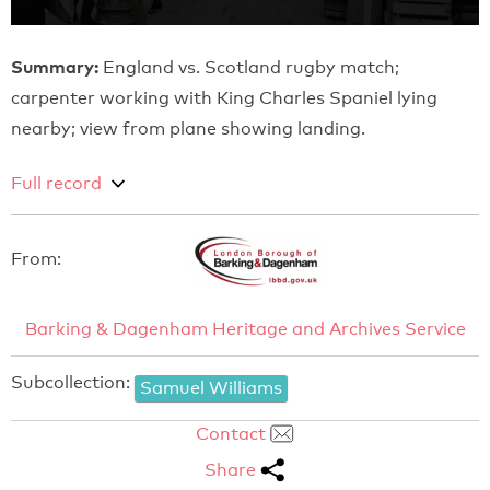
Summary:
England vs. Scotland rugby match;
carpenter working with King Charles Spaniel lying
nearby; view from plane showing landing.
Full record
From:
Barking & Dagenham Heritage and Archives Service
Subcollection:
Samuel Williams
Contact
Share