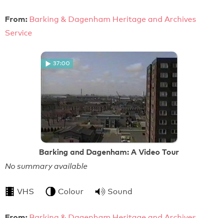
From:
Barking & Dagenham Heritage and Archives
Service
37:00
Barking and Dagenham: A Video Tour
No summary available
VHS
Colour
Sound
From:
Barking & Dagenham Heritage and Archives