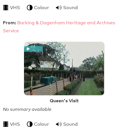
VHS
Colour
Sound
From:
Barking & Dagenham Heritage and Archives
Service
Queen's Visit
No summary available
VHS
Colour
Sound