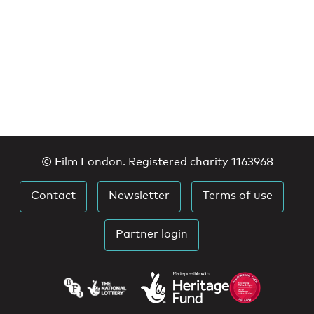
© Film London. Registered charity 1163968
Contact
Newsletter
Terms of use
Partner login