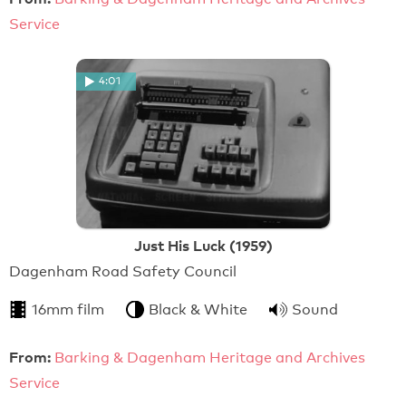
Service
4:01
Just His Luck (1959)
Dagenham Road Safety Council
16mm film
Black & White
Sound
From:
Barking & Dagenham Heritage and Archives
Service