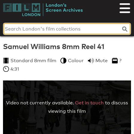
Skip
to
London's
content
Screen
Archives
Samuel Williams 8mm Reel 41
Standard 8mm film
Colour
Mute
?
4:31
Video not currently available.
Get in touch
to discuss
viewing this film