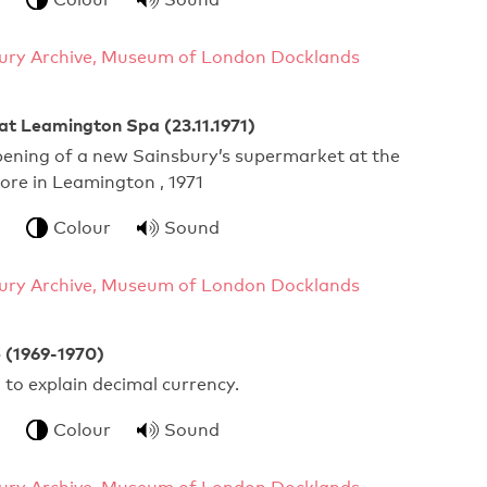
ury Archive, Museum of London Docklands
at Leamington Spa (23.11.1971)
pening of a new Sainsbury’s supermarket at the
tore in Leamington , 1971
Colour
Sound
ury Archive, Museum of London Docklands
 (1969-1970)
g to explain decimal currency.
Colour
Sound