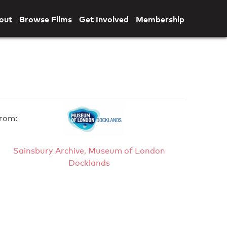
out
Browse Films
Get Involved
Membership
rom:
Sainsbury Archive, Museum of London
Docklands