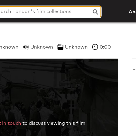
Ab
nknown
Unknown
Unknown
0:00
F
 in touch
to discuss viewing this film