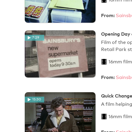
From:
Sainsb
Opening Day 
7:29
Film of the o
Retail Park s
16mm film
From:
Sainsb
Quick Change
15:30
A film helpin
16mm film
From: