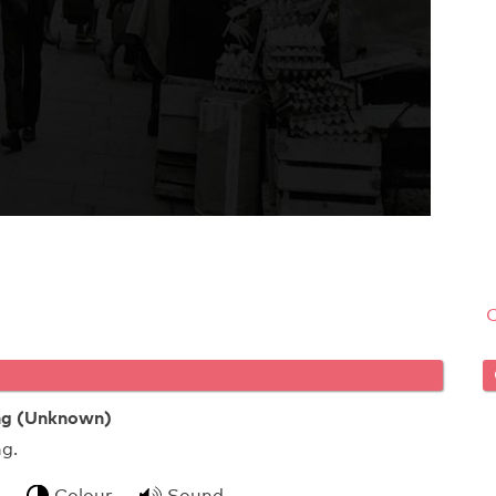
ing (Unknown)
uit packing.
Colour
Sound