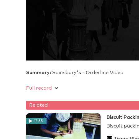
Summary:
Sainsbury's - Orderline Video
Full record
Related
Biscuit Pack
17:55
Bisc
16mm film