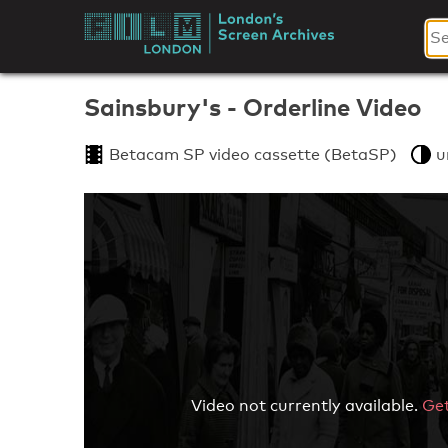
Skip
to
London's
content
Screen
Sainsbury's - Orderline Video
Archives
Betacam SP video cassette (BetaSP)
u
Video not currently available.
Get