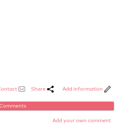
Contact
Share
Add information
Comments
Add your own comment