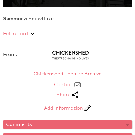
Summary:
Snowflake.
Full record
From:
Chickenshed Theatre Archive
Contact
Share
Add information
Comments