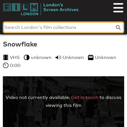
Skip
to
London's
content
Screen
Archives
Snowflake
VHS
unknown
Unknown
Unknown
0:00
Video not currently available.
Get in touch
to discuss
viewing this film