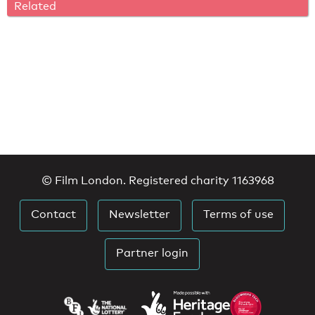
Related
© Film London. Registered charity 1163968
Contact
Newsletter
Terms of use
Partner login