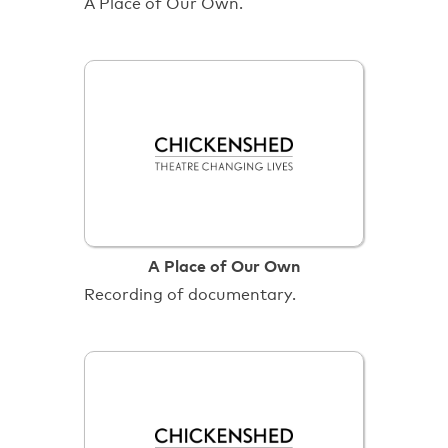
A Place of Our Own.
A Place of Our Own
Recording of documentary.