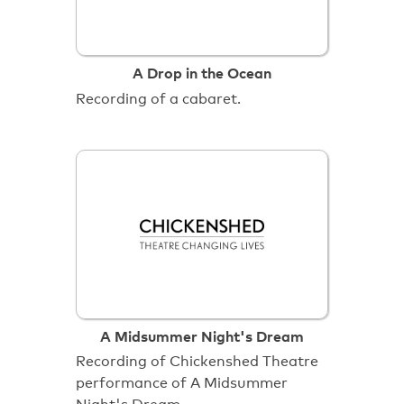
A Drop in the Ocean
Recording of a cabaret.
A Midsummer Night's Dream
Recording of Chickenshed Theatre
performance of A Midsummer