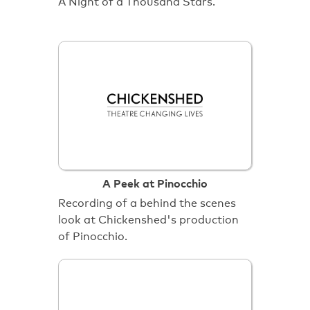
A Night of a Thousand Stars.
A Peek at Pinocchio
Recording of a behind the scenes
look at Chickenshed's production
of Pinocchio.