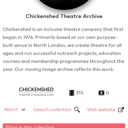
Chickenshed Theatre Archive
Chickenshed is an inclusive theatre company that first
began in 1974. Primarily based at our own purpose-
built venue in North London, we create theatre for all
ages and run successful outreach projects, education
courses and membership programmes throughout the
year. Our moving image archive reflects this work.
315
0
About
Search collection
Visit website
Films in this collection