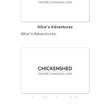
Alice's Adventures
Alice's Adventures.
Anansi (cam 3, tape B-R)
Anansi (cam 3, tape B-R).