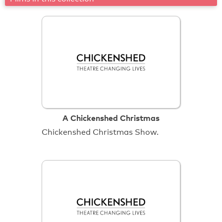
A Chickenshed Christmas
Chickenshed Christmas Show.