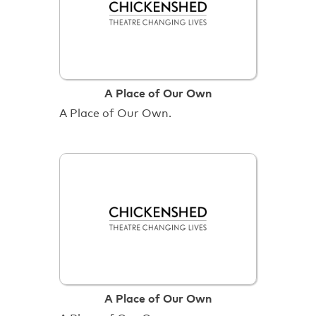
A Place of Our Own
A Place of Our Own.
A Place of Our Own