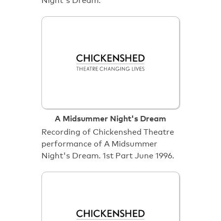
Night's Dream.
A Midsummer Night's Dream
Recording of Chickenshed Theatre
performance of A Midsummer
Night's Dream. 1st Part June 1996.