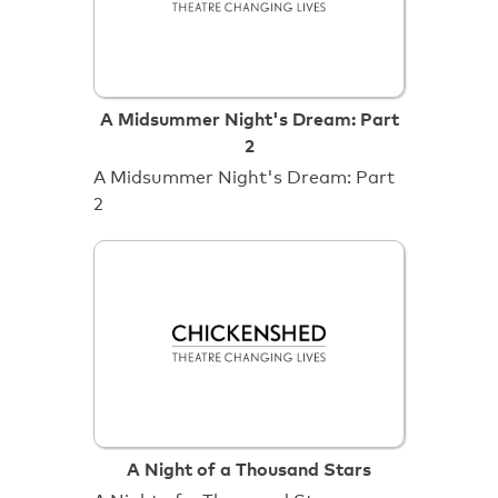
A Midsummer Night's Dream: Part
2
A Midsummer Night's Dream: Part
2
A Night of a Thousand Stars