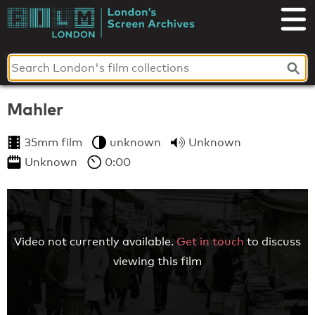
Skip
to
London's
content
Screen
Archives
Mahler
35mm film
unknown
Unknown
Unknown
0:00
Video not currently available.
Get in touch
to discuss
viewing this film