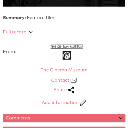
Summary:
Feature film.
Full record
From:
The Cinema Museum
Contact
Share
Add information
Comments