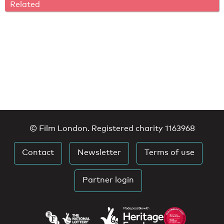
Related
© Film London. Registered charity 1163968
Contact
Newsletter
Terms of use
Partner login