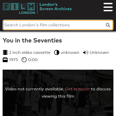
Skip
to
London's
content
Screen
Archives
You in the Seventies
2 inch video cassette
unknown
Unknown
1975
0:00
Video not currently available.
Get in touch
to discuss
viewing this film