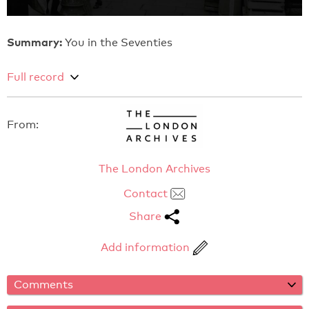
Summary:
You in the Seventies
Full record
From:
The London Archives
Contact
Share
Add information
Comments