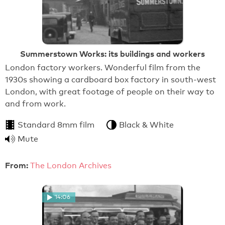
Summerstown Works: its buildings and workers
London factory workers. Wonderful film from the
1930s showing a cardboard box factory in south-west
London, with great footage of people on their way to
and from work.
Standard 8mm film
Black & White
Mute
From:
The London Archives
14:06