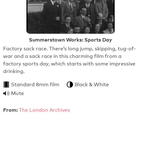
Summerstown Works: Sports Day
Factory sack race. There’s long jump, skipping, tug-of-
war and a sack race in this charming film from a
factory sports day, which starts with some impressive
drinking.
Standard 8mm film
Black & White
Mute
From:
The London Archives