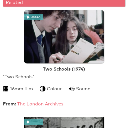
Related
35:32
Two Schools (1974)
'Two Schools'
16mm film
Colour
Sound
From:
The London Archives