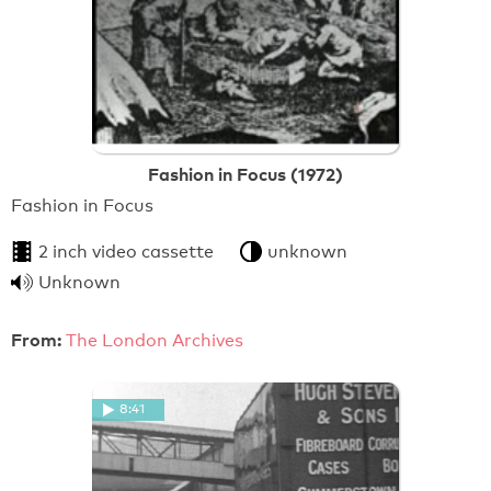
Fashion in Focus (1972)
Fashion in Focus
2 inch video cassette
unknown
Unknown
From:
The London Archives
8:41