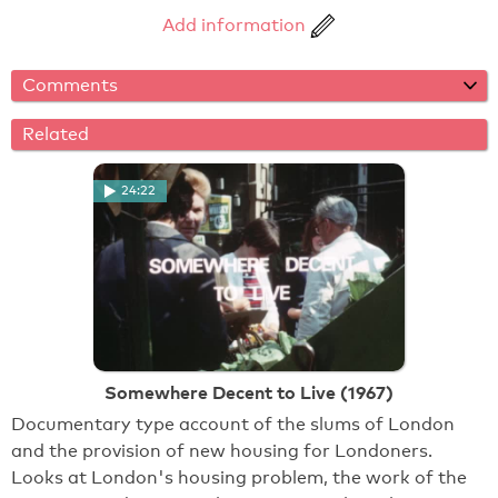
Add information
Comments
Related
24:22
Somewhere Decent to Live (1967)
Documentary type account of the slums of London
and the provision of new housing for Londoners.
Looks at London's housing problem, the work of the