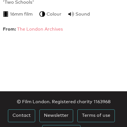
'Two Schools'
16mm film
Colour
Sound
From:
The London Archives
© Film London. Registered charity 1163968
Contact
Newsletter
Terms of use