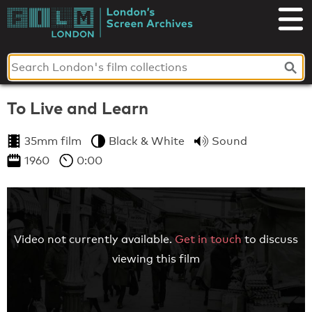
Skip
to
London's
content
Screen
Archives
To Live and Learn
35mm film
Black & White
Sound
1960
0:00
Video not currently available.
Get in touch
to discuss
viewing this film