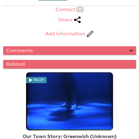
Contact
Share
Add information
Comments
Related
84:29
Our Town Story: Greenwich (Unknown)