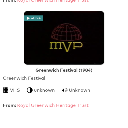
From:
Royal Greenwich Heritage Trust
40:24
Greenwich Festival (1984)
Greenwich Festival
VHS
unknown
Unknown
From:
Royal Greenwich Heritage Trust