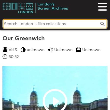
Skip
to
London's
content
Screen
Archives
Our Greenwich
VHS
unknown
Unknown
Unknown
50:52