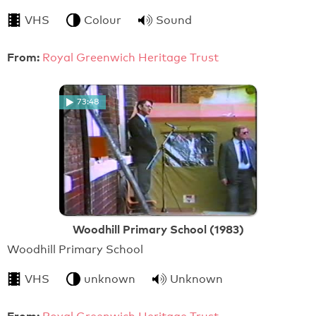
VHS
Colour
Sound
From:
Royal Greenwich Heritage Trust
73:48
Woodhill Primary School (1983)
Woodhill Primary School
VHS
unknown
Unknown