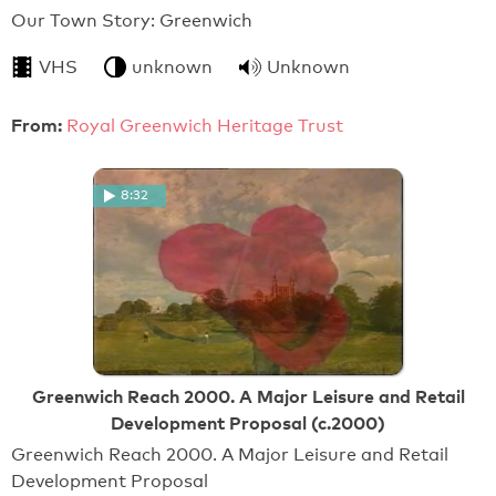
Our Town Story: Greenwich
VHS
unknown
Unknown
From:
Royal Greenwich Heritage Trust
8:32
Greenwich Reach 2000. A Major Leisure and Retail
Development Proposal (c.2000)
Greenwich Reach 2000. A Major Leisure and Retail
Development Proposal