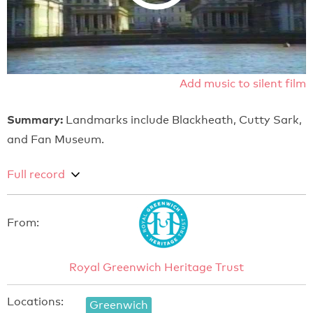
Add music to silent film
Summary:
Landmarks include Blackheath, Cutty Sark,
and Fan Museum.
Full record
From:
Royal Greenwich Heritage Trust
Locations:
Greenwich