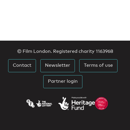
© Film London. Registered charity 1163968
Contact
Newsletter
Terms of use
Partner login