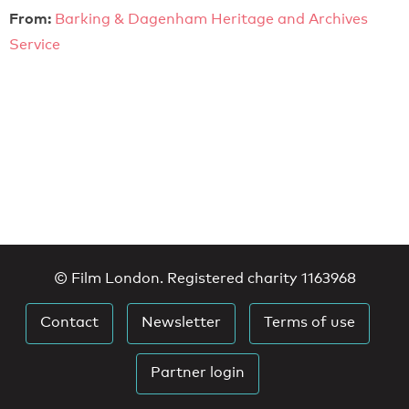
From:
Barking & Dagenham Heritage and Archives
Service
© Film London. Registered charity 1163968
Contact
Newsletter
Terms of use
Partner login