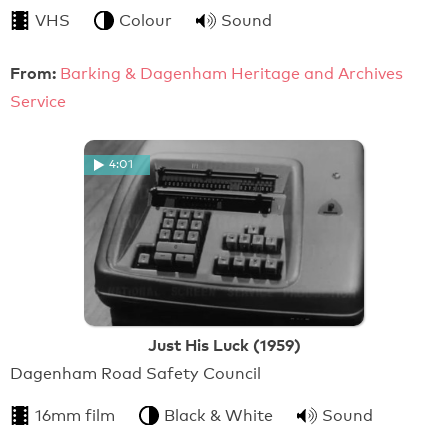
VHS
Colour
Sound
From:
Barking & Dagenham Heritage and Archives
Service
4:01
Just His Luck (1959)
Dagenham Road Safety Council
16mm film
Black & White
Sound