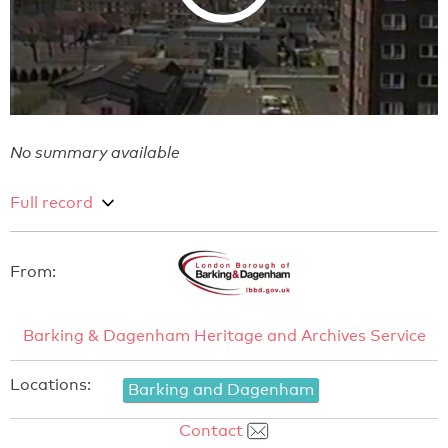
No summary available
Full record
From:
Barking & Dagenham Heritage and Archives Service
Locations:
Barking and Dagenham
Contact