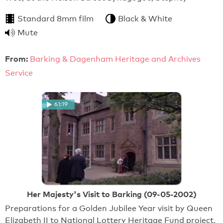
Standard 8mm film
Black & White
Mute
From:
Barking & Dagenham Heritage and Archives
Service
61:19
Her Majesty's Visit to Barking (09-05-2002)
Preparations for a Golden Jubilee Year visit by Queen
Elizabeth II to National Lottery Heritage Fund project,