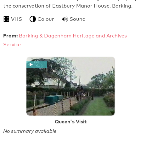
the conservation of Eastbury Manor House, Barking.
VHS
Colour
Sound
From:
Barking & Dagenham Heritage and Archives
Service
Queen's Visit
No summary available