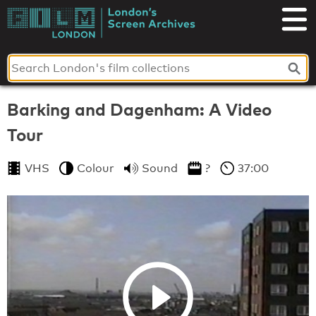
Skip
to
London's
content
Screen
Archives
Barking and Dagenham: A Video
Tour
VHS
Colour
Sound
?
37:00