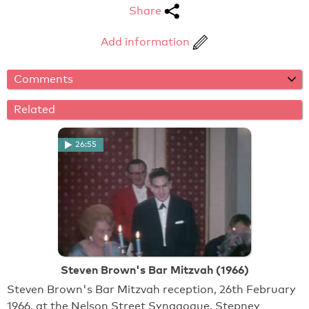
Share
Add information
Comments
Related
26:55
Steven Brown's Bar Mitzvah (1966)
Steven Brown's Bar Mitzvah reception, 26th February
1966, at the Nelson Street Synagogue, Stepney