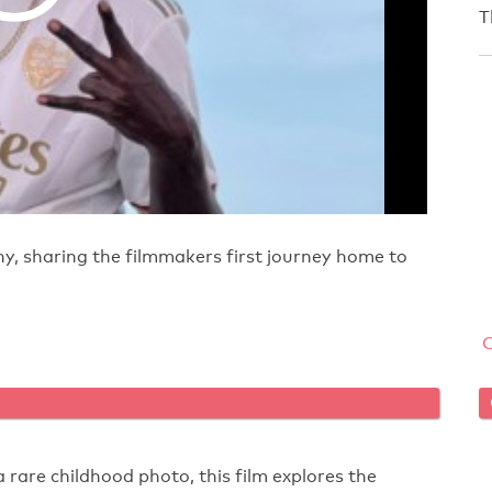
T
y, sharing the filmmakers first journey home to
a rare childhood photo, this film explores the