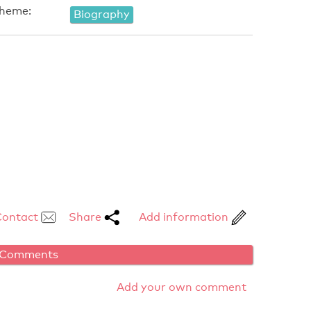
heme:
Biography
Contact
Share
Add information
Comments
Add your own comment