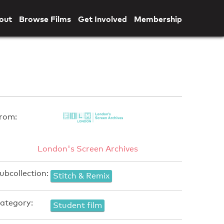
out
Browse Films
Get Involved
Membership
rom:
London's Screen Archives
ubcollection:
Stitch & Remix
ategory:
Student film