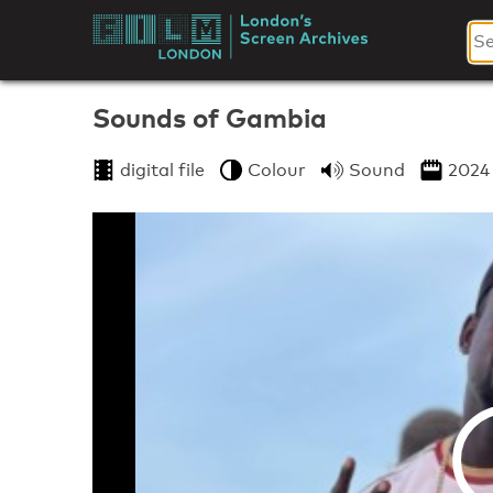
Skip
to
London's
content
Screen
Sounds of Gambia
Archives
digital file
Colour
Sound
2024