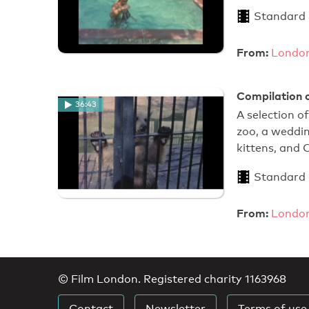
Standard
From:
London
Compilation o
36:43
A selection o
zoo, a weddin
kittens, and 
Standard
From:
London
© Film London. Registered charity 1163968
Contact
Newsletter
Terms of use