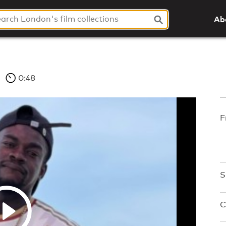
Ab
0:48
F
S
C