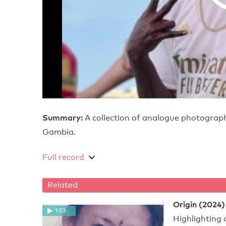
Summary:
A collection of analogue photograph
Gambia.
Full record
Related
Origin (2024)
1:53
Highlighting 