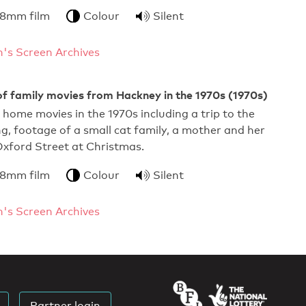
 8mm film
Colour
Silent
's Screen Archives
f family movies from Hackney in the 1970s (1970s)
f home movies in the 1970s including a trip to the
g, footage of a small cat family, a mother and her
Oxford Street at Christmas.
 8mm film
Colour
Silent
's Screen Archives
Partner login