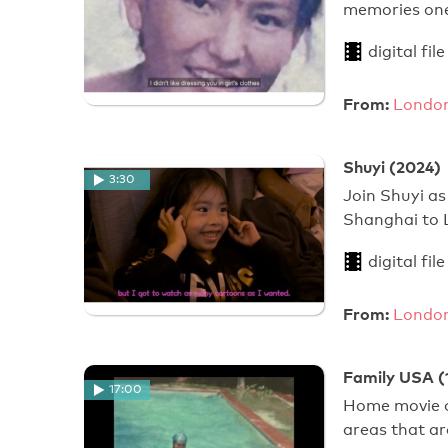
memories one
digital file
From:
London
Shuyi (2024)
3:30
Join Shuyi as
Shanghai to 
digital file
From:
London
Family USA (
17:00
Home movie of
areas that are