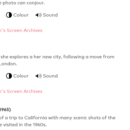
 photo can conjour.
Colour
Sound
's Screen Archives
 she explores a her new city, following a move from
London.
Colour
Sound
's Screen Archives
1965)
 a trip to California with many scenic shots of the
 visited in the 1960s.