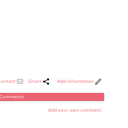
Contact
Share
Add information
Comments
Add your own comment