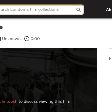
Ab
e
Unknown
0:00
F
 in touch
to discuss viewing this film