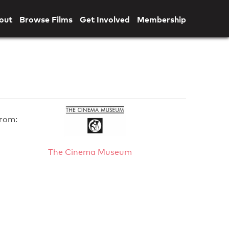
out
Browse Films
Get Involved
Membership
rom:
The Cinema Museum