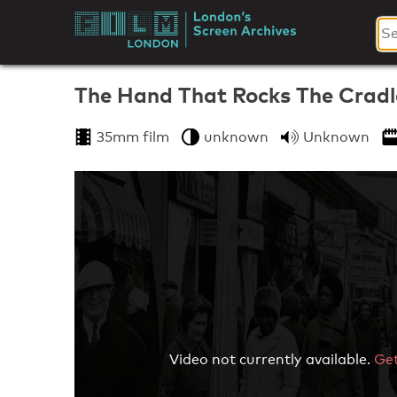
Skip
to
London's
content
Screen
The Hand That Rocks The Cradl
Archives
35mm film
unknown
Unknown
Video not currently available.
Get