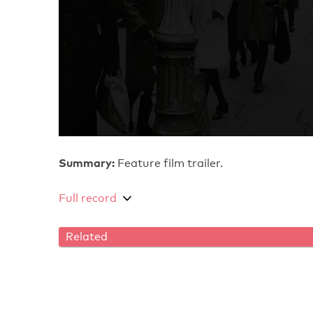
Summary:
Feature film trailer.
Full record
Related