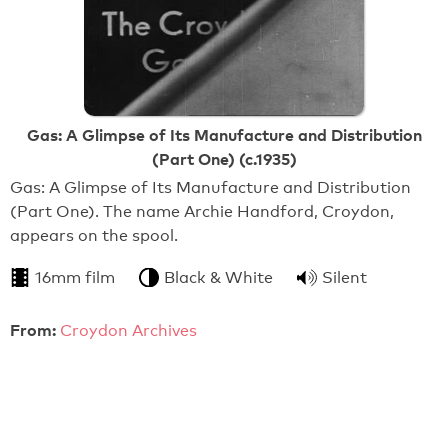
Gas: A Glimpse of Its Manufacture and Distribution
(Part One) (c.1935)
Gas: A Glimpse of Its Manufacture and Distribution
(Part One). The name Archie Handford, Croydon,
appears on the spool.
16mm film
Black & White
Silent
From:
Croydon Archives