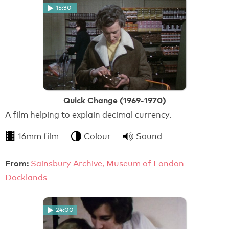
15:30
Quick Change (1969-1970)
A film helping to explain decimal currency.
16mm film
Colour
Sound
From:
Sainsbury Archive, Museum of London
Docklands
24:00