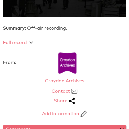
Summary:
Off-air recording.
Full record
From:
Croydon Archives
Contact
Share
Add information