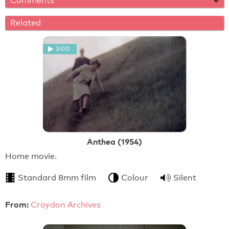
Comments
Related
3:00
Anthea (1954)
Home movie.
Standard 8mm film
Colour
Silent
From:
Croydon Archives