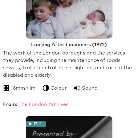
Looking After Londoners (1972)
The work of the London boroughs and the services
they provide, including the maintenance of roads,
sewers, traffic control, street lighting, and care of the
disabled and elderly.
16mm film
Colour
Sound
From:
The London Archives
17:11