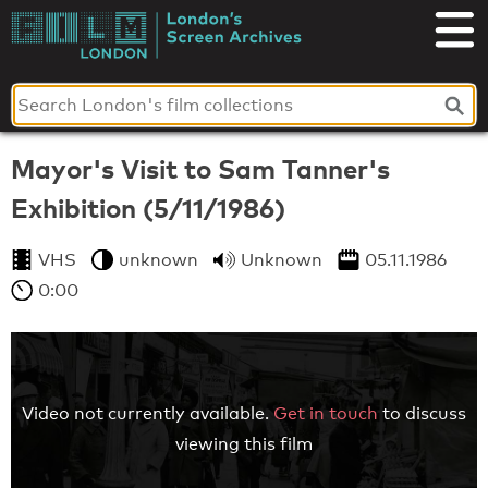
Skip
to
London's
content
Screen
Archives
Mayor's Visit to Sam Tanner's
Exhibition (5/11/1986)
VHS
unknown
Unknown
05.11.1986
0:00
Video not currently available.
Get in touch
to discuss
viewing this film