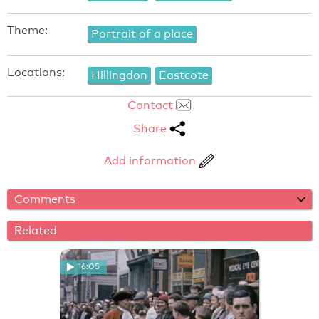
Theme:
Portrait of a place
Locations:
Hillingdon
Eastcote
Contact
Share
Add information
Comments
Related
16:05