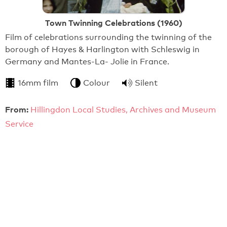
Town Twinning Celebrations (1960)
Film of celebrations surrounding the twinning of the
borough of Hayes & Harlington with Schleswig in
Germany and Mantes-La- Jolie in France.
16mm film
Colour
Silent
From:
Hillingdon Local Studies, Archives and Museum
Service