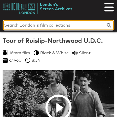
Skip
to
London's
content
Screen
Archives
Tour of Ruislip-Northwood U.D.C.
16mm film
Black & White
Silent
c.1960
8:34