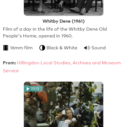
Whitby Dene (1961)
Film of a day in the life of the Whitby Dene Old
People's Home, opened in 1960.
16mm film
Black & White
Sound
From:
Hillingdon Local Studies, Archives and Museum
Service
25:13