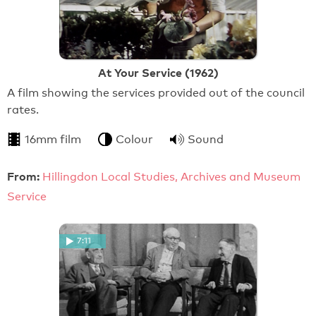
At Your Service (1962)
A film showing the services provided out of the council
rates.
16mm film
Colour
Sound
From:
Hillingdon Local Studies, Archives and Museum
Service
7:11