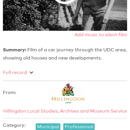
Add music to silent film
Summary:
Film of a car journey through the UDC area,
showing old houses and new developments.
Full record
From:
Hillingdon Local Studies, Archives and Museum Service
Category:
Municipal
Professional