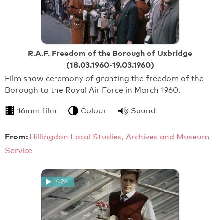
R.A.F. Freedom of the Borough of Uxbridge
(18.03.1960-19.03.1960)
Film show ceremony of granting the freedom of the
Borough to the Royal Air Force in March 1960.
16mm film
Colour
Sound
From:
Hillingdon Local Studies, Archives and Museum
Service
14:26