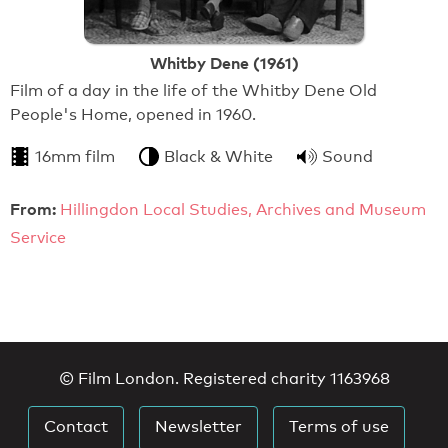
Whitby Dene (1961)
Film of a day in the life of the Whitby Dene Old
People's Home, opened in 1960.
16mm film
Black & White
Sound
From:
Hillingdon Local Studies, Archives and Museum
Service
© Film London. Registered charity 1163968
Contact
Newsletter
Terms of use