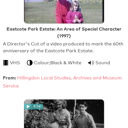
Eastcote Park Estate: An Area of Special Character
(1997)
A Director's Cut of a video produced to mark the 60th
anniversary of the Eastcote Park Estate.
VHS
Colour;Black & White
Sound
From:
Hillingdon Local Studies, Archives and Museum
Service
8:34