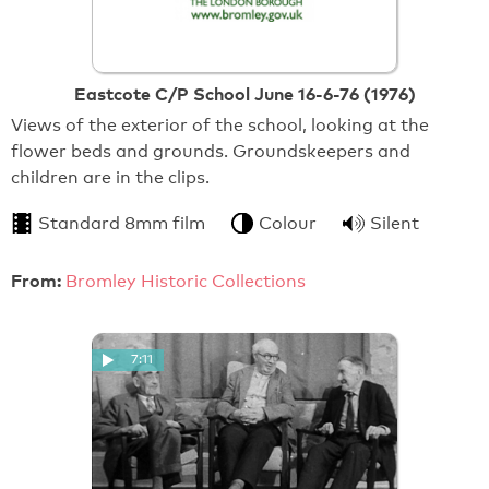
Eastcote C/P School June 16-6-76 (1976)
Views of the exterior of the school, looking at the
flower beds and grounds. Groundskeepers and
children are in the clips.
Standard 8mm film
Colour
Silent
From:
Bromley Historic Collections
7:11