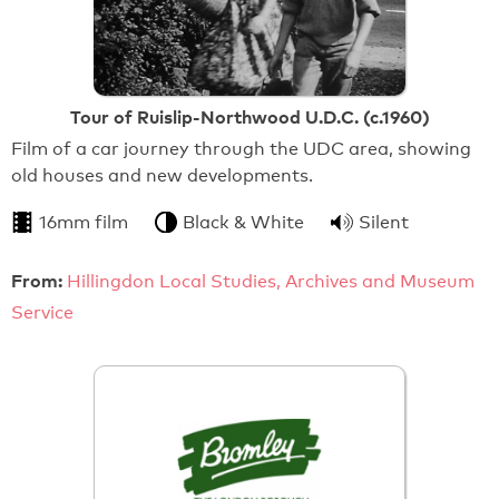
Tour of Ruislip-Northwood U.D.C. (c.1960)
Film of a car journey through the UDC area, showing
old houses and new developments.
16mm film
Black & White
Silent
From:
Hillingdon Local Studies, Archives and Museum
Service