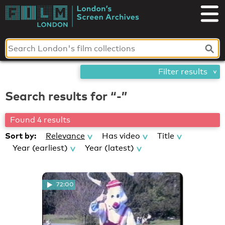
Skip
London's
to
content
Screen
Archives
Filter results
Search results for “-”
Found 4 results
Sort by:
Relevance
Has video
Title
Year (earliest)
Year (latest)
72:00