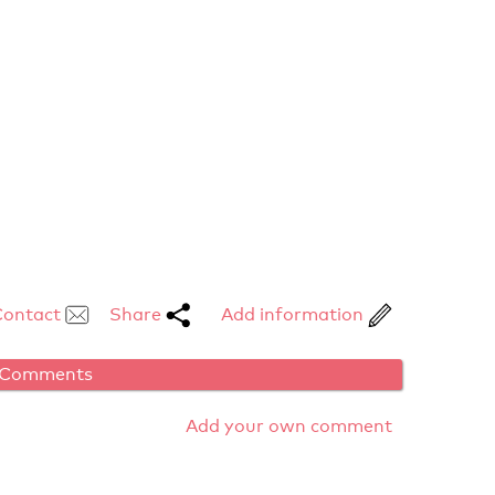
Contact
Share
Add information
Comments
Add your own comment