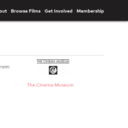
out
Browse Films
Get Involved
Membership
rom:
The Cinema Museum