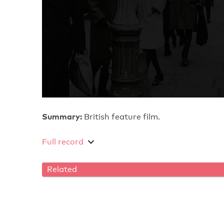
Summary:
British feature film.
Full record
Related