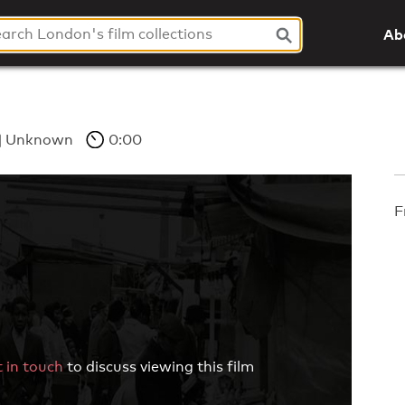
Ab
Unknown
0:00
F
 in touch
to discuss viewing this film