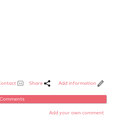
Contact
Share
Add information
Comments
Add your own comment