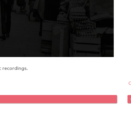
 recordings.