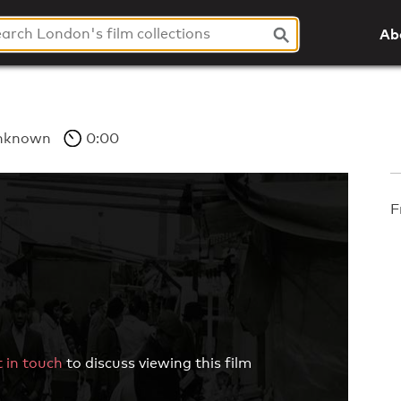
Ab
nknown
0:00
F
 in touch
to discuss viewing this film