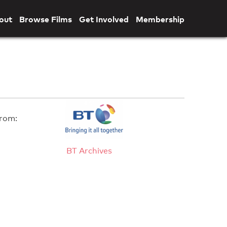
out
Browse Films
Get Involved
Membership
rom:
BT Archives