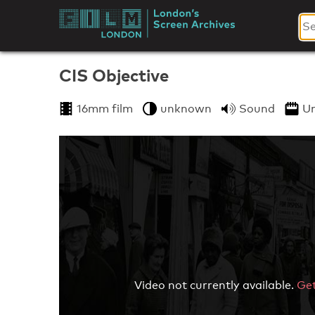
Skip
to
London's
content
Screen
CIS Objective
Archives
16mm film
unknown
Sound
U
Video not currently available.
Get