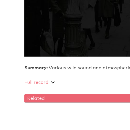
Summary:
Various wild sound and atmospheric
Full record
Related