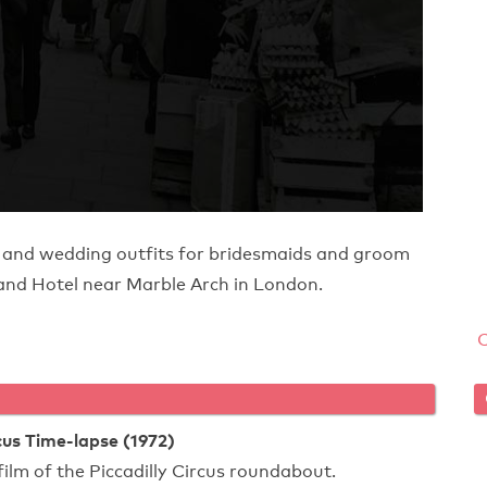
 and wedding outfits for bridesmaids and groom
and Hotel near Marble Arch in London.
rcus Time-lapse (1972)
film of the Piccadilly Circus roundabout.