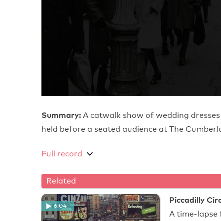
Summary:
A catwalk show of wedding dresses
held before a seated audience at The Cumberl
Full record
Related
Piccadilly Ci
6:04
A time-lapse 