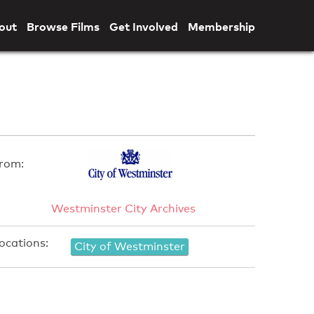
out
Browse Films
Get Involved
Membership
rom:
Westminster City Archives
ocations:
City of Westminster