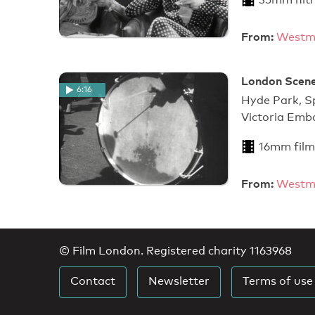
From:
Westmi
London Scenes
6:16
Hyde Park, Sp
Victoria Em
16mm film
From:
Westmi
© Film London. Registered charity 1163968
Contact
Newsletter
Terms of use