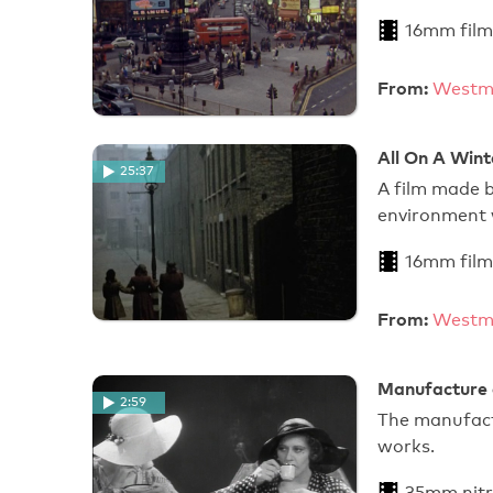
16mm film
From:
Westmi
All On A Wint
25:37
A film made b
environment 
16mm film
From:
Westmi
Manufacture o
2:59
The manufact
works.
35mm nitr