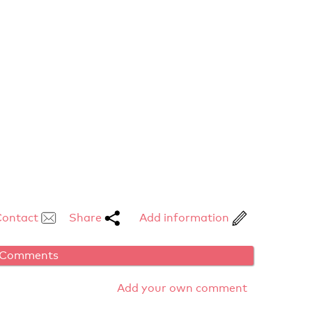
Contact
Share
Add information
Comments
Add your own comment