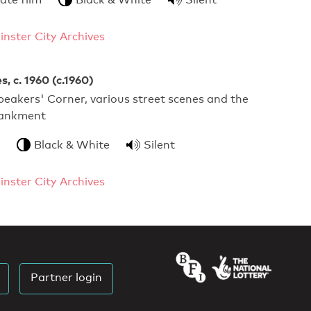
nster City Archives
, c. 1960 (c.1960)
eakers' Corner, various street scenes and the
bankment
Black & White
Silent
nster City Archives
Partner login