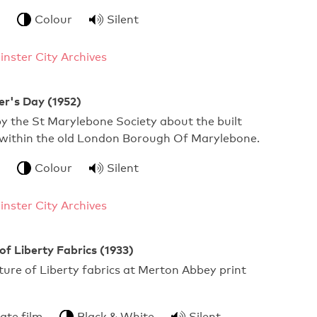
Colour
Silent
nster City Archives
er's Day (1952)
y the St Marylebone Society about the built
within the old London Borough Of Marylebone.
Colour
Silent
nster City Archives
f Liberty Fabrics (1933)
ure of Liberty fabrics at Merton Abbey print
ate film
Black & White
Silent