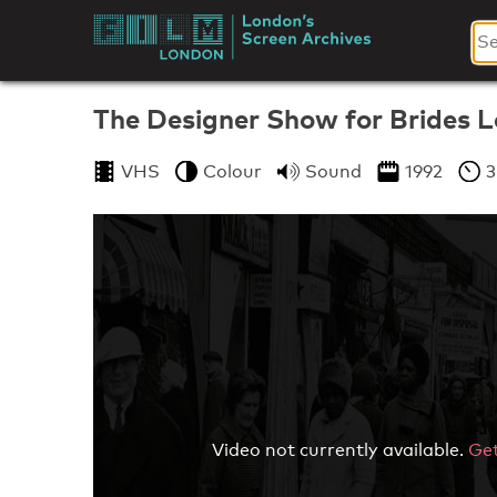
Skip
to
London's
content
Screen
The Designer Show for Brides 
Archives
VHS
Colour
Sound
1992
3
Video not currently available.
Get