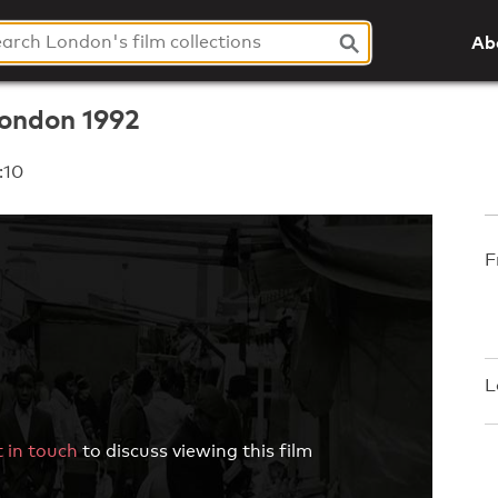
Ab
London 1992
:10
F
L
 in touch
to discuss viewing this film