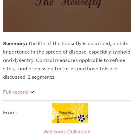
Summary:
The life of the housefly is described, and its
importance in the spread of disease, especially typhoid
and dysentry. Control measures applicable to refuse
sites, food processing factories and hospitals are
discussed. 2 segments.
Full record
From:
Wellcome Collection