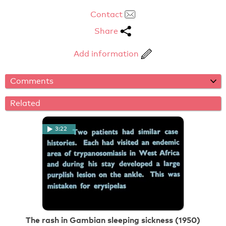
Contact
Share
Add information
Comments
Related
3:22
The rash in Gambian sleeping sickness (1950)