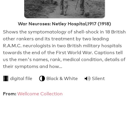
War Neuroses: Netley Hospital,1917 (1918)
Shows the symptomatology of shell-shock in 18 British
other rankers and its treatment by two leading
R.A.M.C. neurologists in two British military hospitals
towards the end of the First World War. Captions tell
us the men's names, rank, medical condition, details of
their symptoms and how…
digital file
Black & White
Silent
From:
Wellcome Collection