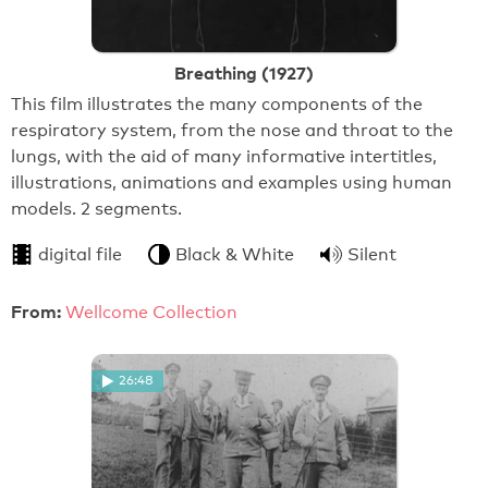
Breathing (1927)
This film illustrates the many components of the
respiratory system, from the nose and throat to the
lungs, with the aid of many informative intertitles,
illustrations, animations and examples using human
models. 2 segments.
digital file
Black & White
Silent
From:
Wellcome Collection
26:48