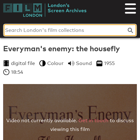
Skip
to
London's
content
Screen
Archives
Everyman's enemy: the housefly
digital file
Colour
Sound
1955
18:54
Video not currently available.
Get in touch
to discuss
viewing this film