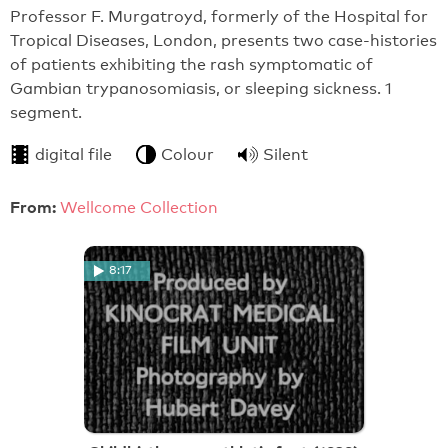
Professor F. Murgatroyd, formerly of the Hospital for
Tropical Diseases, London, presents two case-histories
of patients exhibiting the rash symptomatic of
Gambian trypanosomiasis, or sleeping sickness. 1
segment.
digital file
Colour
Silent
From:
Wellcome Collection
8:17