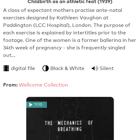
Childbirth as an athletic feat (1939)
A class of expectant mothers practise ante-natal
exercises designed by Kathleen Vaughan at
Paddington (LCC Hospital), London. The purpose of
each exercise is explained by intertitles prior to the
footage. One of the women is a former ballerina in her
34th week of pregnancy - she is frequently singled
out…
digital file
Black & White
Silent
From:
Wellcome Collection
11:10