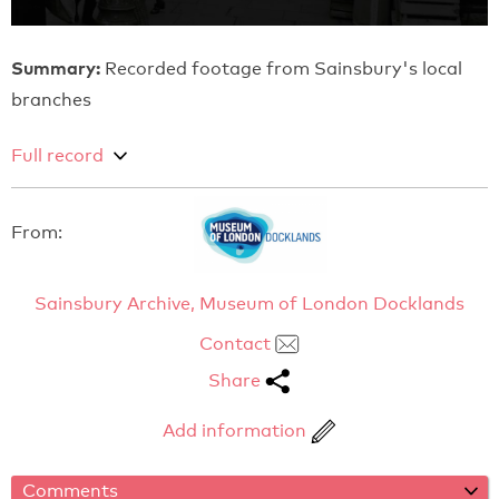
Summary:
Recorded footage from Sainsbury's local
branches
Full record
From:
Sainsbury Archive, Museum of London Docklands
Contact
Share
Add information
Comments