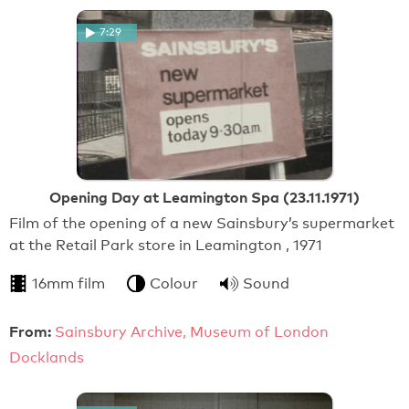
7:29
Opening Day at Leamington Spa (23.11.1971)
Film of the opening of a new Sainsbury’s supermarket
at the Retail Park store in Leamington , 1971
16mm film
Colour
Sound
From:
Sainsbury Archive, Museum of London
Docklands