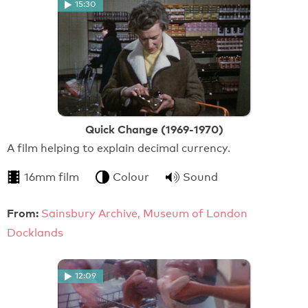
15:30
Quick Change (1969-1970)
A film helping to explain decimal currency.
16mm film
Colour
Sound
From:
Sainsbury Archive, Museum of London
Docklands
12:09