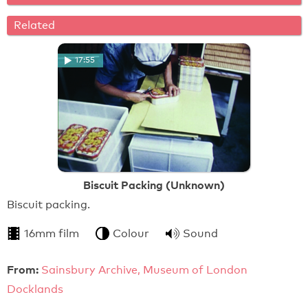
Related
17:55
Biscuit Packing (Unknown)
Biscuit packing.
16mm film
Colour
Sound
From:
Sainsbury Archive, Museum of London
Docklands