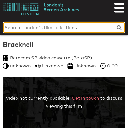
Skip
to
London's
content
Screen
Archives
Bracknell
Betacam SP video cassette (BetaSP)
unknown
Unknown
Unknown
0:00
Video not currently available.
Get in touch
to discuss
viewing this film