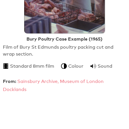
Bury Poultry Case Example (1965)
Film of Bury St Edmunds poultry packing cut and
wrap section.
Standard 8mm film
Colour
Sound
From:
Sainsbury Archive, Museum of London
Docklands