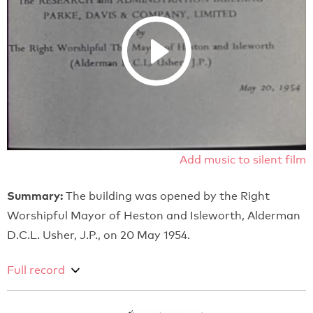
Add music to silent film
Summary:
The building was opened by the Right
Worshipful Mayor of Heston and Isleworth, Alderman
D.C.L. Usher, J.P., on 20 May 1954.
Full record