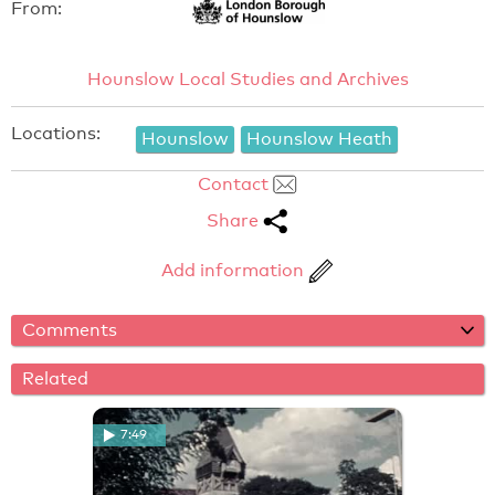
From:
Hounslow Local Studies and Archives
Locations:
Hounslow
Hounslow Heath
Contact
Share
Add information
Comments
Related
7:49