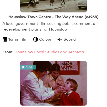
Hounslow Town Centre - The Way Ahead (c.1968)
A local government film seeking public comment of
redevelopment plans for Hounslow.
16mm film
Colour
Sound
From:
Hounslow Local Studies and Archives
4:23