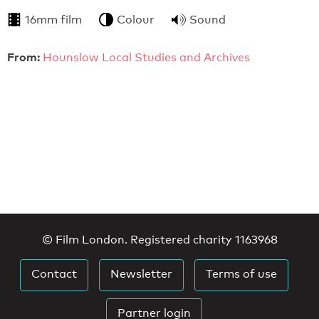
16mm film
Colour
Sound
From:
Hounslow Local Studies and Archives
© Film London. Registered charity 1163968
Contact
Newsletter
Terms of use
Partner login