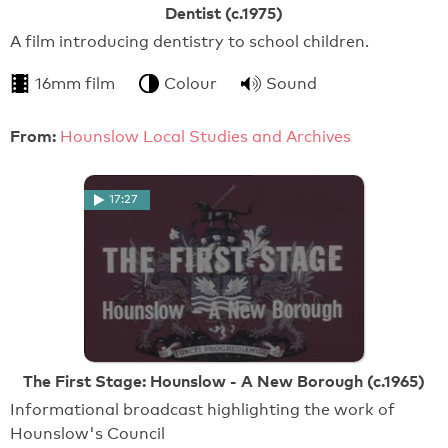
Dentist (c.1975)
A film introducing dentistry to school children.
16mm film
Colour
Sound
From:
Hounslow Local Studies and Archives
17:27
The First Stage: Hounslow - A New Borough (c.1965)
Informational broadcast highlighting the work of
Hounslow's Council