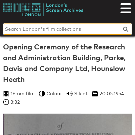
Skip
to
London's
content
Screen
Archives
Opening Ceremony of the Research
and Administration Building, Parke,
Davis and Company Ltd, Hounslow
Heath
16mm film
Colour
Silent
20.05.1954
3:32