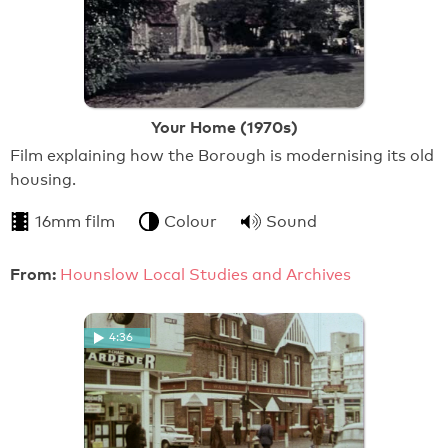
Your Home (1970s)
Film explaining how the Borough is modernising its old
housing.
16mm film
Colour
Sound
From:
Hounslow Local Studies and Archives
4:36