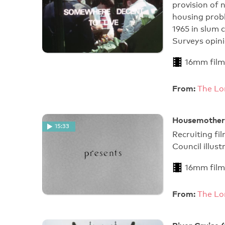
provision of
housing prob
1965 in slum 
Surveys opin
16mm film
From:
The Lo
Housemother
15:33
Recruiting f
Council illust
16mm film
From:
The Lo