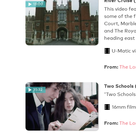
River Cruise 
13:00
This video fe
some of the 
Court, Marbl
and The Royal
heading east 
U-Matic v
From:
The Lo
Two Schools 
35:32
'Two
16mm film
From:
The Lo