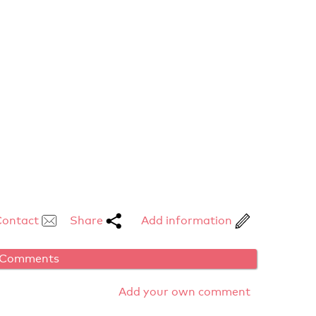
Contact
Share
Add information
Comments
Add your own comment