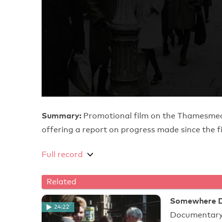
Summary:
Promotional film on the Thamesmea
offering a report on progress made since th
Full record
Related
Somewhere De
24:22
Documentary 