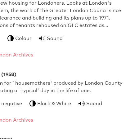
 new housing for Londoners. Looks at London's
lem, the work of the Greater London Council since
clearance and building and its plans up to 1971.
ions of tenants rehoused on GLC estates as…
Colour
Sound
ndon Archives
 (1958)
ilm for `housemothers' produced by London County
rating a `typical' day in the life of one.
 negative
Black & White
Sound
ndon Archives