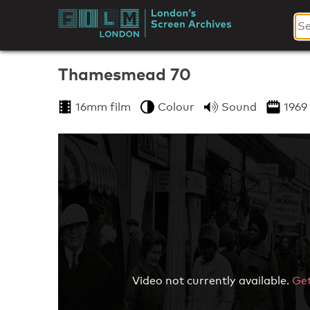
Skip
to
London's
content
Screen
Thamesmead 70
Archives
16mm film
Colour
Sound
1969
Video not currently available.
Get