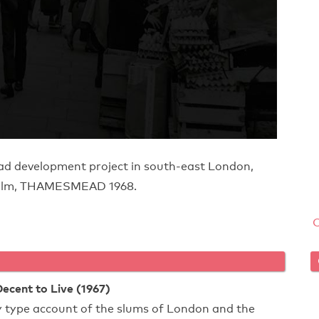
d development project in south-east London,
e film, THAMESMEAD 1968.
cent to Live (1967)
type account of the slums of London and the