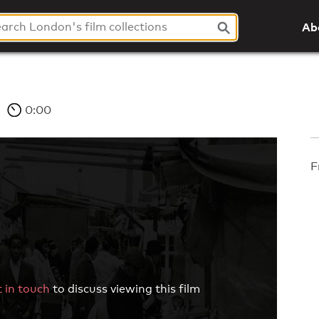
Ab
0:00
F
 in touch
to discuss viewing this film