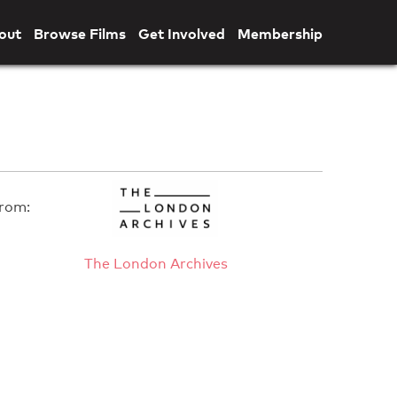
out
Browse Films
Get Involved
Membership
rom:
The London Archives