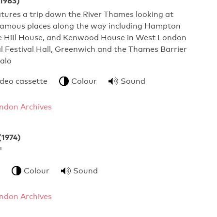
(1983)
atures a trip down the River Thames looking at
famous places along the way including Hampton
e HiIl House, and Kenwood House in West London
 Festival Hall, Greenwich and the Thames Barrier
alo
ideo cassette
Colour
Sound
ndon Archives
(1974)
 Schools'
Colour
Sound
ndon Archives