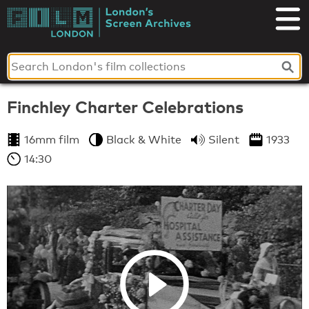
Skip
to
London's
content
Screen
Archives
Finchley Charter Celebrations
16mm film
Black & White
Silent
1933
14:30