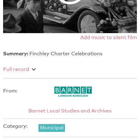
Add music to silent film
Summary:
Finchley Charter Celebrations
Full record
From:
Barnet Local Studies and Archives
Category:
Municipal