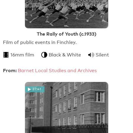
The Rally of Youth (c.1933)
Film of public events in Finchley.
16mm film
Black & White
Silent
From:
Barnet Local Studies and Archives
27:41