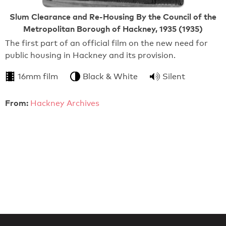
Slum Clearance and Re-Housing By the Council of the
Metropolitan Borough of Hackney, 1935 (1935)
The first part of an official film on the new need for
public housing in Hackney and its provision.
16mm film
Black & White
Silent
From:
Hackney Archives