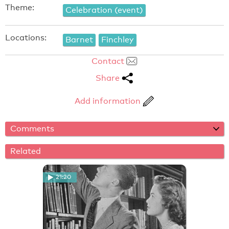
Theme:
Celebration (event)
Locations:
Barnet
Finchley
Contact
Share
Add information
Comments
Related
21:20