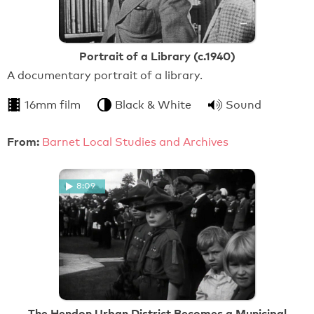
Portrait of a Library (c.1940)
A documentary portrait of a library.
16mm film
Black & White
Sound
From:
Barnet Local Studies and Archives
8:09
The Hendon Urban District Becomes a Municipal