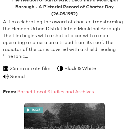
Borough - A Pictorial Record of Charter Day
(26.09.1932)
A film celebrating the award of charter, transforming
the Hendon Urban District into a Municipal Borough.
The film begins with a shot of a car with a man
operating a camera on a tripod from its roof. The
radiator of the car is covered with a shield reading
'The Ionic…
35mm nitrate film
Black & White
Sound
From:
Barnet Local Studies and Archives
16:05