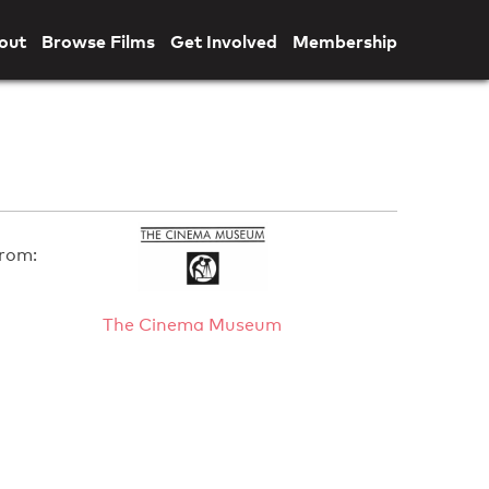
out
Browse Films
Get Involved
Membership
rom:
The Cinema Museum