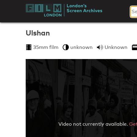
Skip
to
London's
content
Screen
Ulshan
Archives
35mm film
unknown
Unknown
Video not currently available.
Get