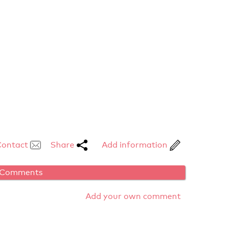
Contact
Share
Add information
Comments
Add your own comment