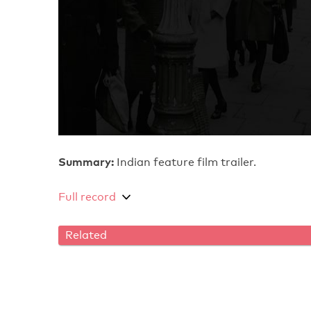
Summary:
Indian feature film trailer.
Full record
Related