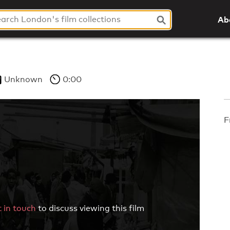
Ab
Unknown
0:00
F
 in touch
to discuss viewing this film