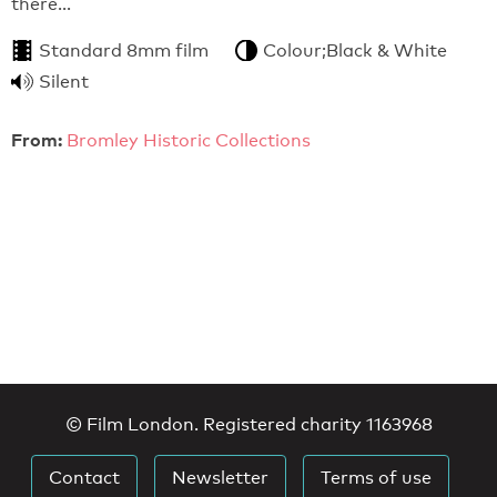
there…
Standard 8mm film
Colour;Black & White
Silent
From:
Bromley Historic Collections
© Film London. Registered charity 1163968
Contact
Newsletter
Terms of use