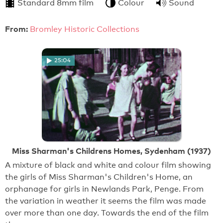
Standard 8mm film
Colour
Sound
From:
Bromley Historic Collections
25:04
Miss Sharman's Childrens Homes, Sydenham (1937)
A mixture of black and white and colour film showing
the girls of Miss Sharman's Children's Home, an
orphanage for girls in Newlands Park, Penge. From
the variation in weather it seems the film was made
over more than one day. Towards the end of the film