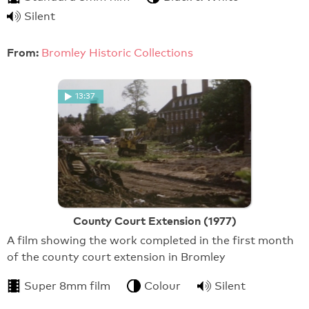
Silent
From:
Bromley Historic Collections
13:37
County Court Extension (1977)
A film showing the work completed in the first month
of the county court extension in Bromley
Super 8mm film
Colour
Silent