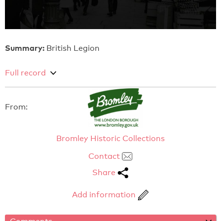
Summary:
British Legion
Full record
From:
Bromley Historic Collections
Contact
Share
Add information