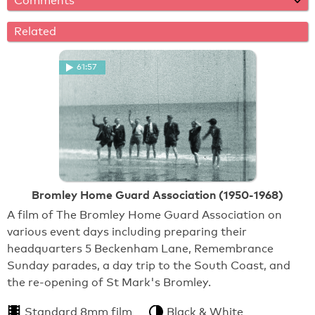
Comments
Related
61:57
Bromley Home Guard Association (1950-1968)
A film of The Bromley Home Guard Association on
various event days including preparing their
headquarters 5 Beckenham Lane, Remembrance
Sunday parades, a day trip to the South Coast, and
the re-opening of St Mark's Bromley.
Standard 8mm film
Black & White