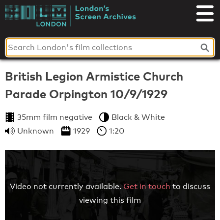
Skip
to
London's
content
Screen
Archives
British Legion Armistice Church
Parade Orpington 10/9/1929
35mm film negative
Black & White
Unknown
1929
1:20
Video not currently available.
Get in touch
to discuss
viewing this film