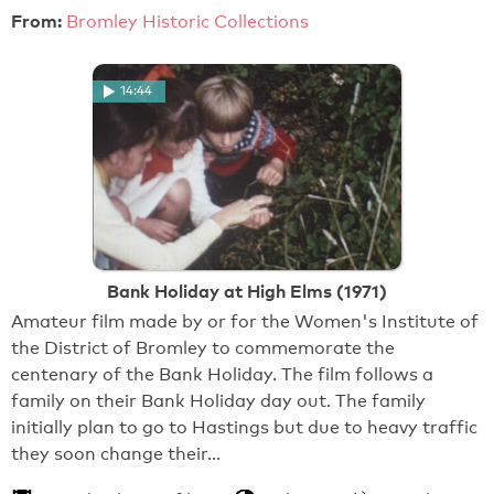
From:
Bromley Historic Collections
14:44
Bank Holiday at High Elms (1971)
Amateur film made by or for the Women's Institute of
the District of Bromley to commemorate the
centenary of the Bank Holiday. The film follows a
family on their Bank Holiday day out. The family
initially plan to go to Hastings but due to heavy traffic
they soon change their…