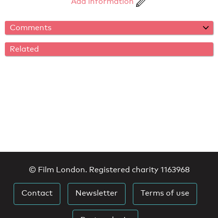
Add information
Comments
Related
© Film London. Registered charity 1163968
Contact
Newsletter
Terms of use