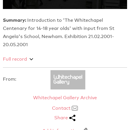
Summary:
Introduction to 'The Whitechapel
Centenary for 14-18 year olds' with input from St
Angela's School, Newham. Exhibition 21.02.2001-
20.05.2001
Full record
From:
Whitechapel Gallery Archive
Contact
Share