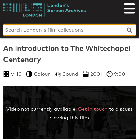
Skip
to
London's
content
Screen
Archives
An Introduction to The Whitechapel
Centenary
VHS
Colour
Sound
2001
9:00
Video not currently available.
Get in touch
to discuss
viewing this film