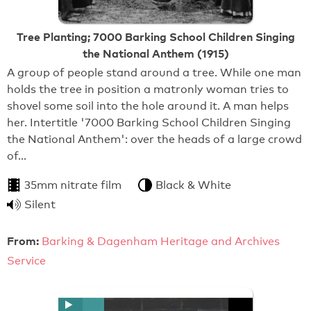
Tree Planting; 7000 Barking School Children Singing
the National Anthem (1915)
A group of people stand around a tree. While one man
holds the tree in position a matronly woman tries to
shovel some soil into the hole around it. A man helps
her. Intertitle '7000 Barking School Children Singing
the National Anthem': over the heads of a large crowd
of…
35mm nitrate film
Black & White
Silent
From:
Barking & Dagenham Heritage and Archives
Service