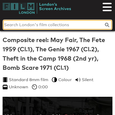
Skip
to
London's
content
Screen
Archives
Composite reel: May Fair, The Fete
1959 (Cl.1), The Genie 1967 (Cl.2),
Theft in the Camp 1968 (2nd yr),
Bomb Scare 1971 (Cl.1)
Standard 8mm film
Colour
Silent
Unknown
0:00