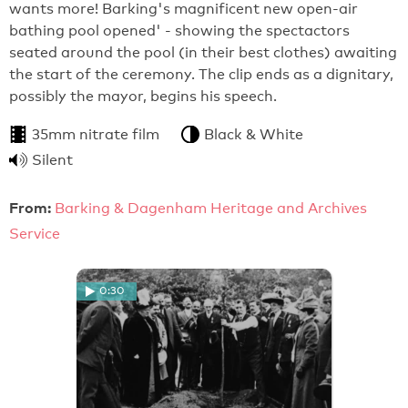
wants more! Barking's magnificent new open-air
bathing pool opened' - showing the spectactors
seated around the pool (in their best clothes) awaiting
the start of the ceremony. The clip ends as a dignitary,
possibly the mayor, begins his speech.
35mm nitrate film
Black & White
Silent
From:
Barking & Dagenham Heritage and Archives
Service
0:30