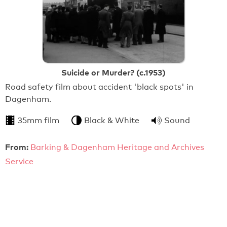
Suicide or Murder? (c.1953)
Road safety film about accident 'black spots' in
Dagenham.
35mm film
Black & White
Sound
From:
Barking & Dagenham Heritage and Archives
Service