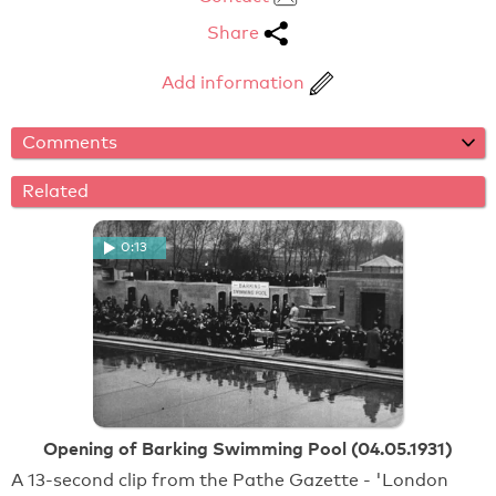
Share
Add information
Comments
Related
0:13
Opening of Barking Swimming Pool (04.05.1931)
A 13-second clip from the Pathe Gazette - 'London