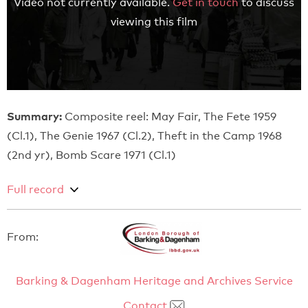
Video not currently available.
Get in touch
to discuss
viewing this film
Summary:
Composite reel: May Fair, The Fete 1959
(Cl.1), The Genie 1967 (Cl.2), Theft in the Camp 1968
(2nd yr), Bomb Scare 1971 (Cl.1)
Full record
From:
Barking & Dagenham Heritage and Archives Service
Contact