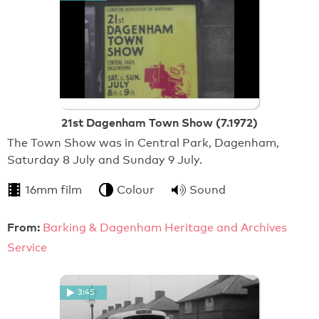
21st Dagenham Town Show (7.1972)
The Town Show was in Central Park, Dagenham,
Saturday 8 July and Sunday 9 July.
16mm film
Colour
Sound
From:
Barking & Dagenham Heritage and Archives
Service
3:45