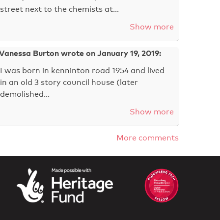
street next to the chemists at…
Show more
Vanessa Burton wrote on January 19, 2019:
I was born in kenninton road 1954 and lived
in an old 3 story council house (later
demolished…
Show more
More comments