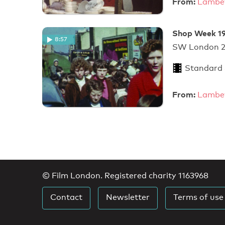
From:
Lambet
Shop Week 19
8:57
SW Londo
Standard
From:
Lambet
© Film London. Registered charity 1163968
Contact
Newsletter
Terms of use