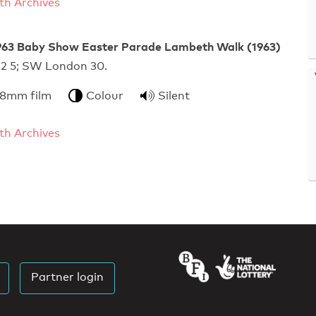
h Archives
63 Baby Show Easter Parade Lambeth Walk (1963)
n 22 5; SW London 30.
 8mm film
Colour
Silent
h Archives
Partner login