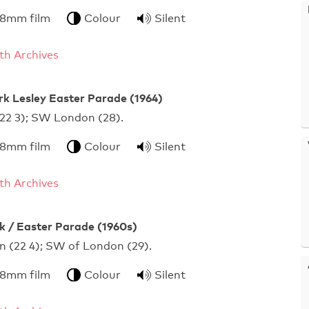
 8mm film
Colour
Silent
h Archives
rk Lesley Easter Parade (1964)
 (22 3); SW London (28).
 8mm film
Colour
Silent
h Archives
 / Easter Parade (1960s)
n (22 4); SW of London (29).
 8mm film
Colour
Silent