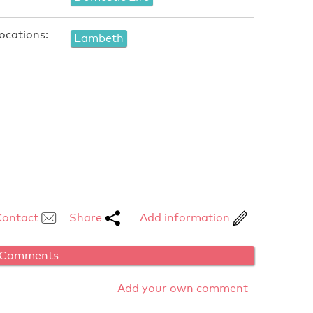
ocations:
Lambeth
Contact
Share
Add information
Comments
Add your own comment