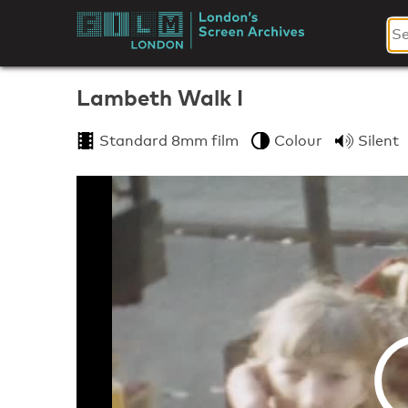
Skip
to
London's
content
Screen
Lambeth Walk I
Archives
Standard 8mm film
Colour
Silent