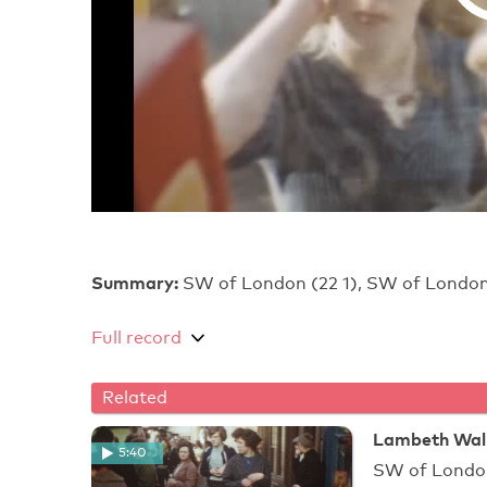
Summary:
SW of London (22 1), SW of London
Full record
Related
Lambeth Walk
5:40
SW of Londo