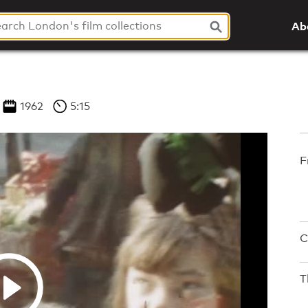
Ab
1962
5:15
F
C
T