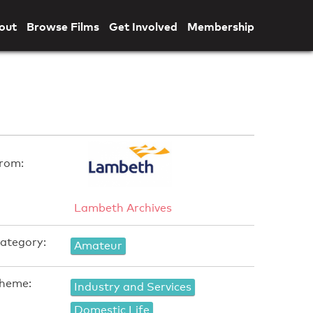
out
Browse Films
Get Involved
Membership
rom:
Lambeth Archives
ategory:
Amateur
heme:
Industry and Services
Domestic Life