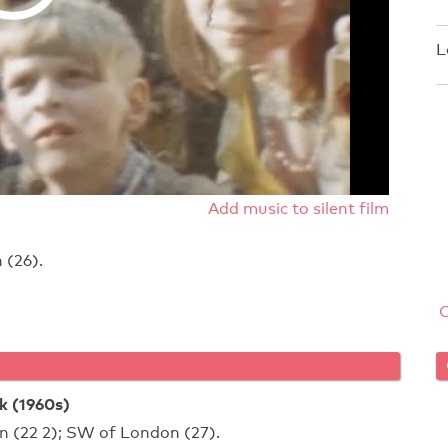
L
Add music to silent film
 (26).
 (1960s)
n (22 2); SW of London (27).