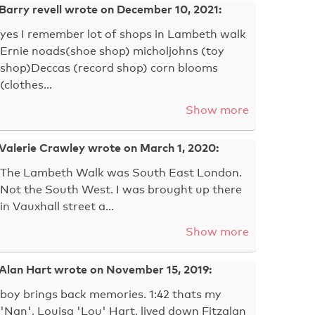
Barry revell wrote on December 10, 2021:
yes I remember lot of shops in Lambeth walk
Ernie noads(shoe shop) micholjohns (toy
shop)Deccas (record shop) corn blooms
(clothes…
Show more
Valerie Crawley wrote on March 1, 2020:
The Lambeth Walk was South East London.
Not the South West. I was brought up there
in Vauxhall street a…
Show more
Alan Hart wrote on November 15, 2019:
boy brings back memories. 1:42 thats my
'Nan', Louisa 'Lou' Hart, lived down Fitzalan