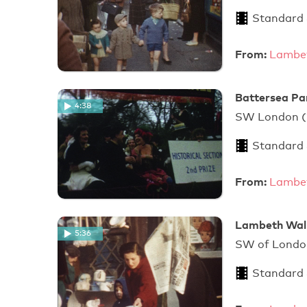
Standard
From:
Lambet
Battersea Pa
4:38
SW London
Standard
From:
Lambet
Lambeth Walk
5:36
SW of Londo
Standard