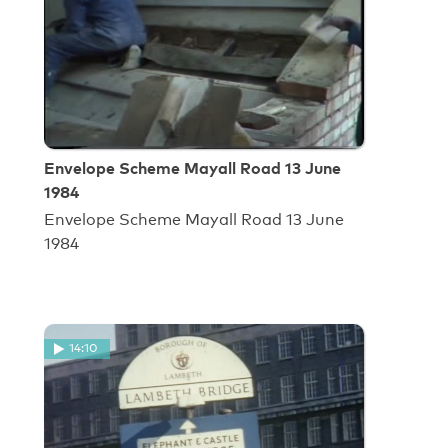
Envelope Scheme Mayall Road 13 June
1984
Envelope Scheme Mayall Road 13 June
1984
14:10