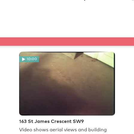
10:00
163 St James Crescent SW9
Video shows aerial views and building