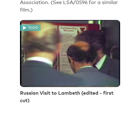
Association. (See LSA/0596 for a similar
film.)
15:00
Russian Visit to Lambeth (edited - first
cut)
Russian Visit to Lambeth (edited - first
cut)