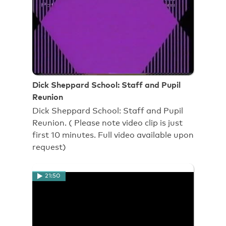
Dick Sheppard School: Staff and Pupil
Reunion
Dick Sheppard School: Staff and Pupil
Reunion. ( Please note video clip is just
first 10 minutes. Full video available upon
request)
21:50