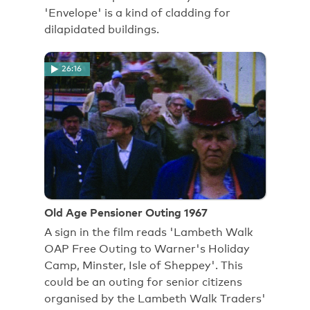
'Envelope' is a kind of cladding for
dilapidated buildings.
26:16
Old Age Pensioner Outing 1967
A sign in the film reads 'Lambeth Walk
OAP Free Outing to Warner's Holiday
Camp, Minster, Isle of Sheppey'. This
could be an outing for senior citizens
organised by the Lambeth Walk Traders'