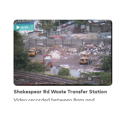
6:14
Shakespear Rd Waste Transfer Station
Video recorded between 8am and
8.45am on 29 July 1985 by C. Steele,
Technical Officer, Lambeth Council,
OEHCS.