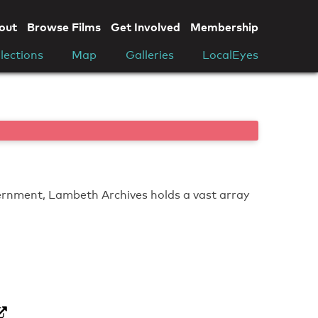
out
Browse Films
Get Involved
Membership
lections
Map
Galleries
LocalEyes
vernment, Lambeth Archives holds a vast array