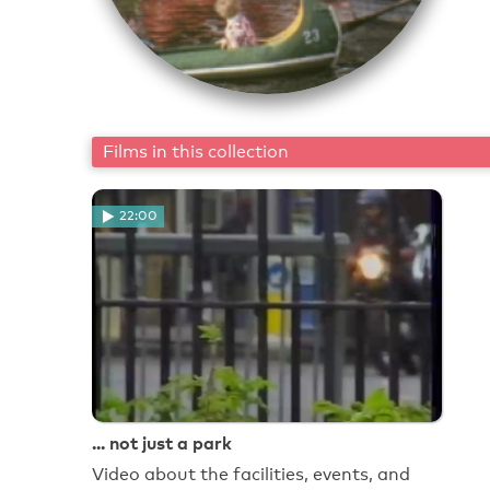
Films in this collection
22:00
... not just a park
Video about the facilities, events, and