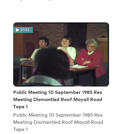
21:52
Public Meeting 10 September 1985 Res
Meeting Dismantled Roof Mayall Road
Tape 1
Public Meeting 10 September 1985 Res
Meeting Dismantled Roof Mayall Road
Tape 1