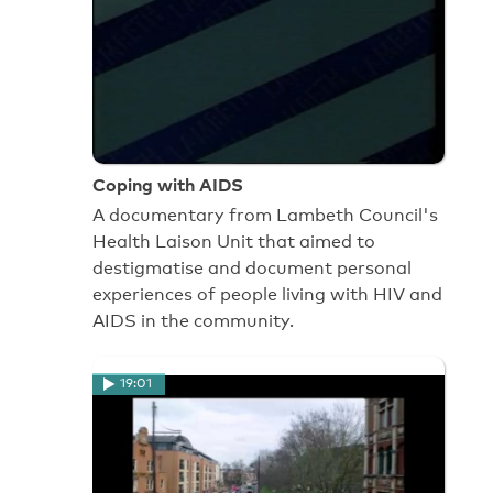
Coping with AIDS
A documentary from Lambeth Council's
Health Laison Unit that aimed to
destigmatise and document personal
experiences of people living with HIV and
AIDS in the community.
19:01