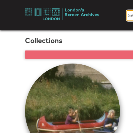
Skip
to
London's
content
Screen
Collections
Archives