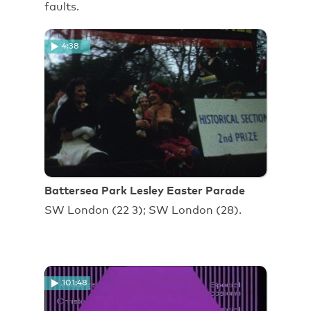
faults.
4:38
Battersea Park Lesley Easter Parade
SW London (22 3); SW London (28).
101:48