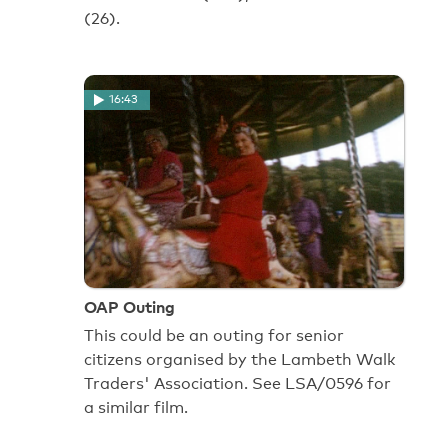
(26).
16:43
OAP Outing
This could be an outing for senior
citizens organised by the Lambeth Walk
Traders' Association. See LSA/0596 for
a similar film.