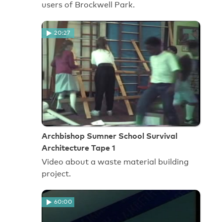
users of Brockwell Park.
20:27
Archbishop Sumner School Survival
Architecture Tape 1
Video about a waste material building
project.
60:00