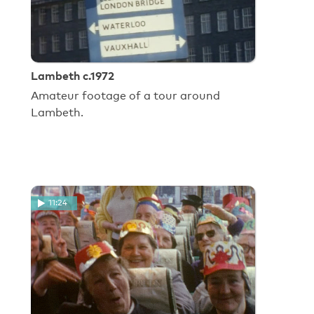
Lambeth c.1972
Amateur footage of a tour around
Lambeth.
11:24