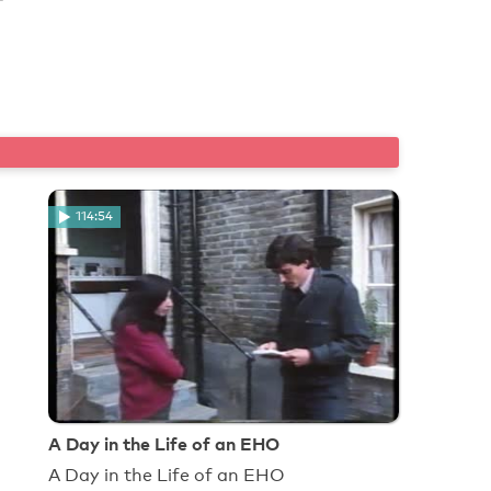
114:54
A Day in the Life of an EHO
A Day in the Life of an EHO