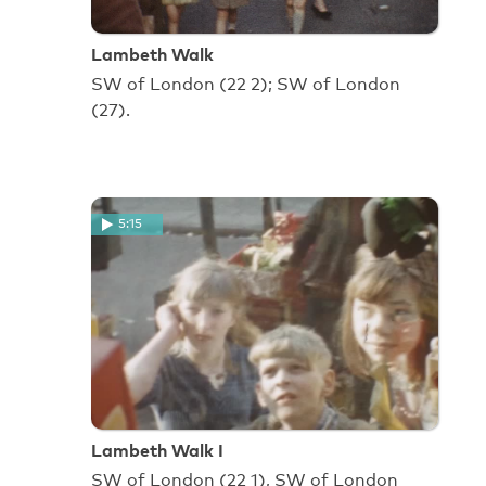
Lambeth Walk
SW of London (22 2); SW of London
(27).
5:15
Lambeth Walk I
SW of London (22 1), SW of London