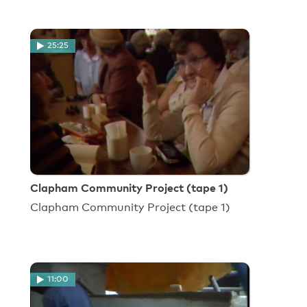
25:25
Clapham Community Project (tape 1)
Clapham Community Project (tape 1)
11:00