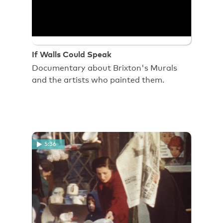
If Walls Could Speak
Documentary about Brixton's Murals
and the artists who painted them.
5:36