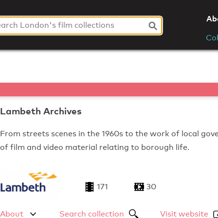
Ab
Col
Lambeth Archives
From streets scenes in the 1960s to the work of local go
of film and video material relating to borough life.
171
30
About
Search collection
Visit website