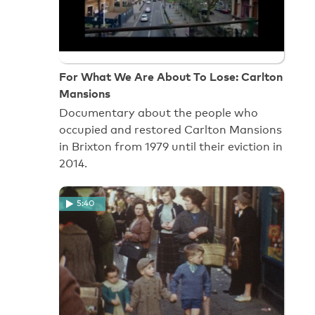
For What We Are About To Lose: Carlton
Mansions
Documentary about the people who
occupied and restored Carlton Mansions
in Brixton from 1979 until their eviction in
2014.
5:40