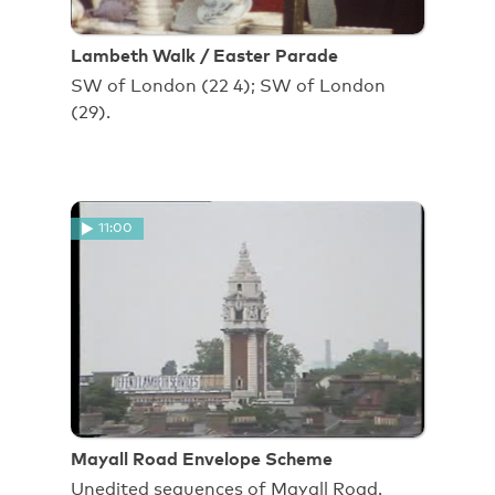
Lambeth Walk / Easter Parade
SW of London (22 4); SW of London
(29).
11:00
Mayall Road Envelope Scheme
Unedited sequences of Mayall Road.