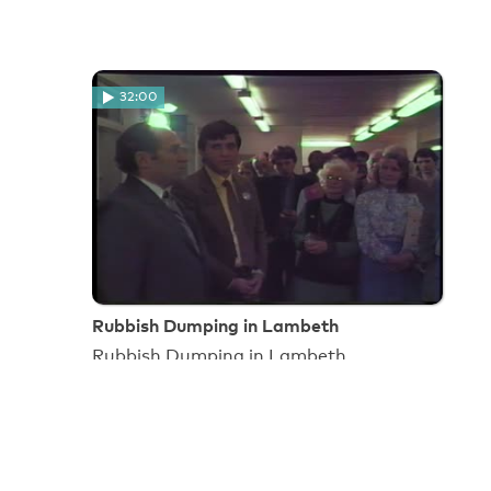
32:00
Rubbish Dumping in Lambeth
Rubbish Dumping in Lambeth