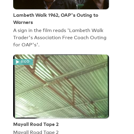
Lambeth Walk 1962, OAP's Outing to
Warners
A sign in the film reads 'Lambeth Walk
Trader's Association Free Coach Outing
for OAP's'.
8:00
Mayall Road Tape 2
Mayall Road Tape 2