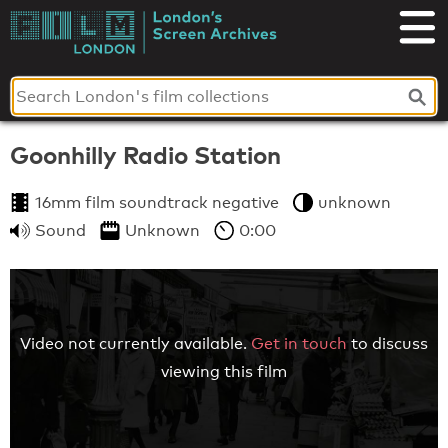
Skip
to
London's
content
Screen
Archives
Goonhilly Radio Station
16mm film soundtrack negative
unknown
Sound
Unknown
0:00
Video not currently available.
Get in touch
to discuss
viewing this film