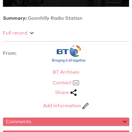
Summary:
Goonhilly Radio Station
Full record
From:
BT Archives
Contact
Share
Add information
Comments