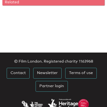
Related
© Film London. Registered charity 1163968
Contact
Newsletter
Terms of use
Partner login