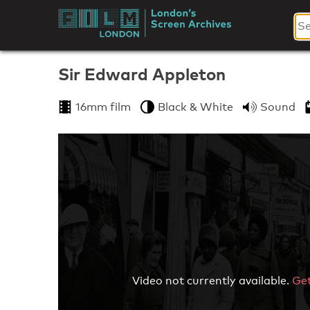
Skip
to
London's
content
Screen
Sir Edward Appleton
Archives
16mm film
Black & White
Sound
Video not currently available.
Get