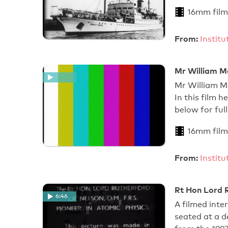
16mm film
From:
Instit
Mr William M
Mr William M
In this film 
below for full
16mm film
From:
Instit
Rt Hon Lord R
6:46
A filmed inte
seated at a de