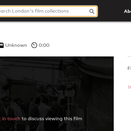
Ab
Unknown
0:00
F
I
 in touch
to discuss viewing this film