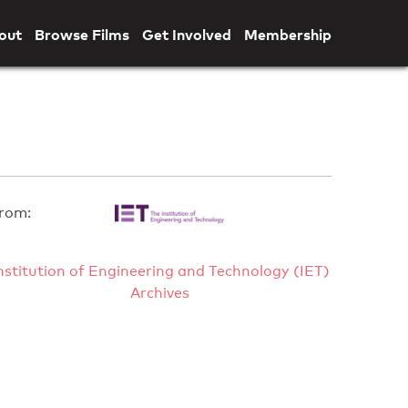
out
Browse Films
Get Involved
Membership
rom:
nstitution of Engineering and Technology (IET)
Archives