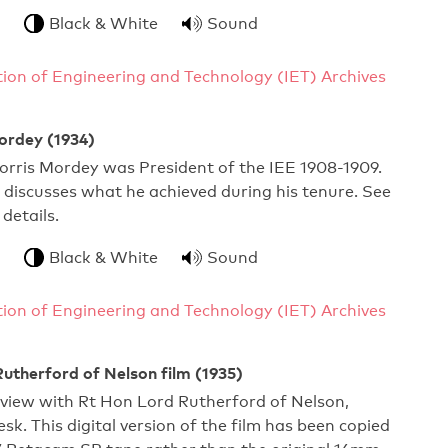
Black & White
Sound
ution of Engineering and Technology (IET) Archives
ordey (1934)
orris Mordey was President of the IEE 1908-1909.
he discusses what he achieved during his tenure. See
 details.
Black & White
Sound
ution of Engineering and Technology (IET) Archives
utherford of Nelson film (1935)
rview with Rt Hon Lord Rutherford of Nelson,
sk. This digital version of the film has been copied