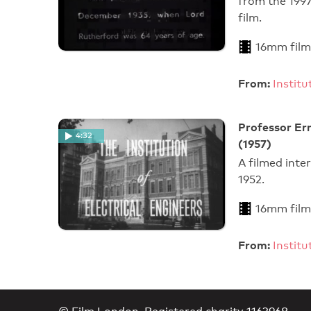
from the 199
film.
16mm film
From:
Instit
Professor Er
4:32
(1957)
A filmed inte
1952.
16mm film
From:
Instit