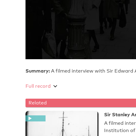
Summary:
A filmed interview with Sir Edward 
Full record
Related
Sir Stanley A
A filmed inte
Institution o