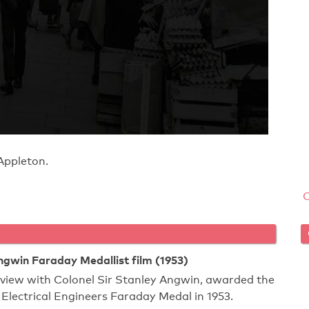
Appleton.
ngwin Faraday Medallist film (1953)
rview with Colonel Sir Stanley Angwin, awarded the
f Electrical Engineers Faraday Medal in 1953.