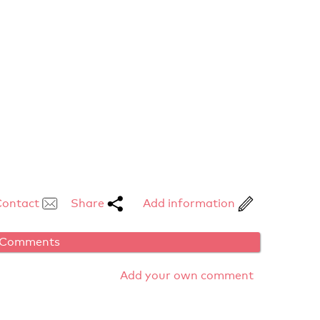
Contact
Share
Add information
Comments
Add your own comment