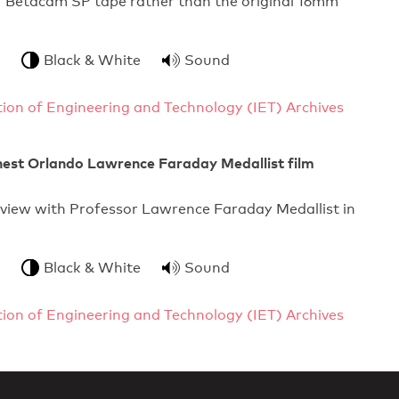
7 Betacam SP tape rather than the original 16mm
Black & White
Sound
ution of Engineering and Technology (IET) Archives
nest Orlando Lawrence Faraday Medallist film
rview with Professor Lawrence Faraday Medallist in
Black & White
Sound
ution of Engineering and Technology (IET) Archives