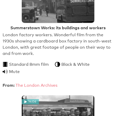
Summerstown Works: its buildings and workers
London factory workers. Wonderful film from the
1930s showing a cardboard box factory in south-west
London, with great footage of people on their way to
and from work.
Standard 8mm film
Black & White
Mute
From:
The London Archives
14:06