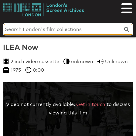
Skip
to
London's
content
Screen
Archives
ILEA Now
2 inch video cassette
unknown
Unknown
1975
0:00
Video not currently available.
Get in touch
to discuss
viewing this film