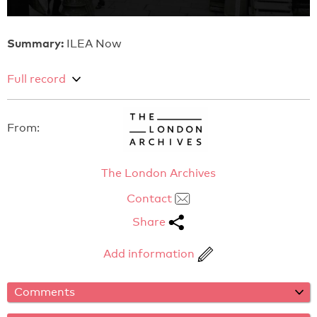
Summary:
ILEA Now
Full record
From:
The London Archives
Contact
Share
Add information
Comments