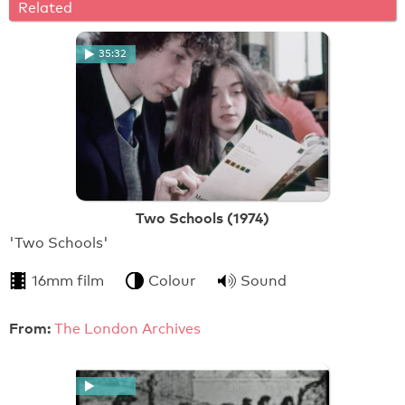
Related
35:32
Two Schools (1974)
'Two Schools'
16mm film
Colour
Sound
From:
The London Archives