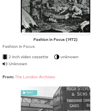
Fashion in Focus (1972)
Fashion in Focus
2 inch video cassette
unknown
Unknown
From:
The London Archives
8:41