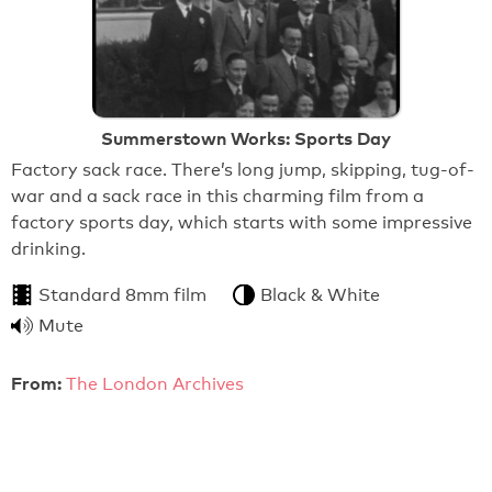
Summerstown Works: Sports Day
Factory sack race. There’s long jump, skipping, tug-of-
war and a sack race in this charming film from a
factory sports day, which starts with some impressive
drinking.
Standard 8mm film
Black & White
Mute
From:
The London Archives