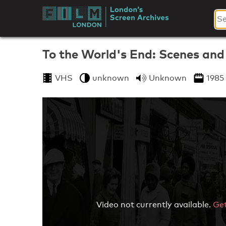
Skip
to
London's
content
Screen
To the World's End: Scenes an
Archives
VHS
unknown
Unknown
1985
Video not currently available.
Get