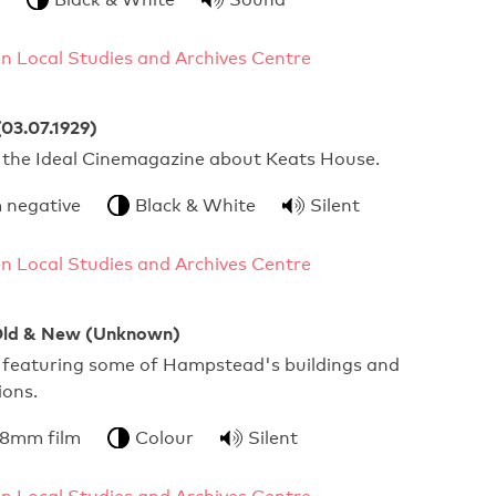
 Local Studies and Archives Centre
03.07.1929)
 the Ideal Cinemagazine about Keats House.
 negative
Black & White
Silent
 Local Studies and Archives Centre
ld & New (Unknown)
 featuring some of Hampstead's buildings and
ions.
 8mm film
Colour
Silent