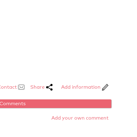
Contact
Share
Add information
Comments
Add your own comment