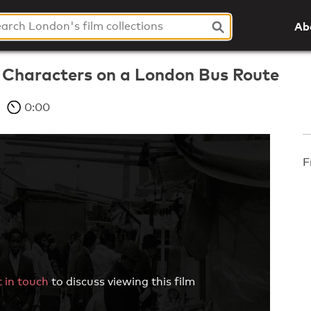
Ab
d Characters on a London Bus Route
0:00
F
 in touch
to discuss viewing this film