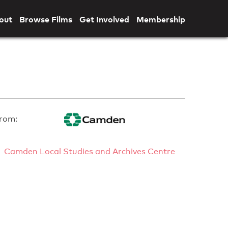
out
Browse Films
Get Involved
Membership
rom:
Camden Local Studies and Archives Centre