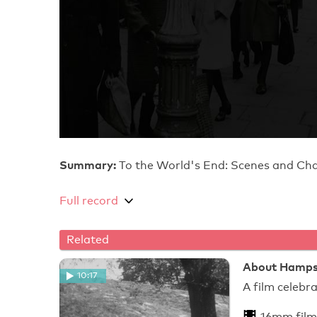
Summary:
To the World's End: Scenes and Ch
Full record
Related
About Hamps
10:17
A film celeb
16mm film