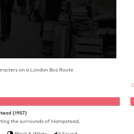
aracters on a London Bus Route
tead (1957)
rating the surrounds of Hampstead.
Black & White
Sound