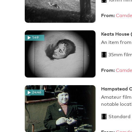
From:
Camden
Keats House (
1:49
An item from
35mm film
From:
Camden
Hampstead O
24:46
Amateur film
notable locat
Standard
From: