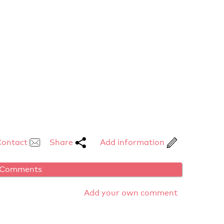
Contact
Share
Add information
Comments
Add your own comment