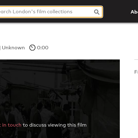
Ab
Unknown
0:00
F
 in touch
to discuss viewing this film