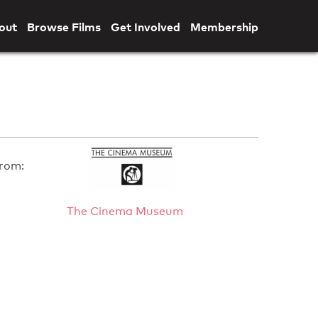
out
Browse Films
Get Involved
Membership
rom:
The Cinema Museum