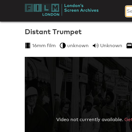
Skip
to
London's
content
Screen
Distant Trumpet
Archives
16mm film
unknown
Unknown
Video not currently available.
Get