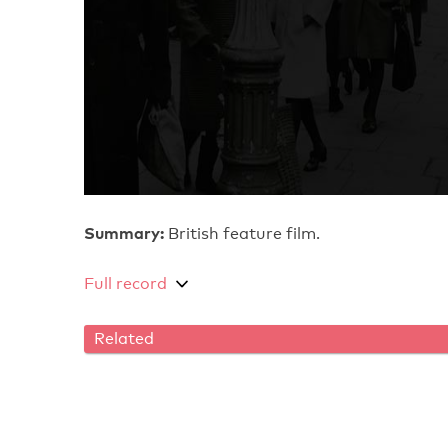
Summary:
British feature film.
Full record
Related