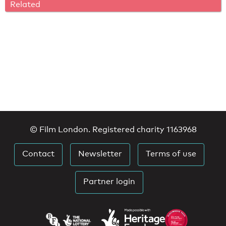
Related
© Film London. Registered charity 1163968
Contact
Newsletter
Terms of use
Partner login