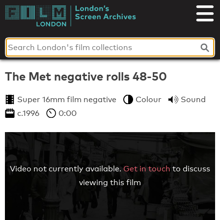
Skip
to
London's
content
Screen
Archives
The Met negative rolls 48-50
Super 16mm film negative
Colour
Sound
c.1996
0:00
Video not currently available.
Get in touch
to discuss
viewing this film