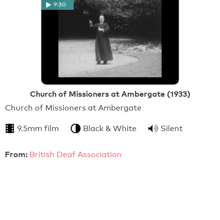
9:30
Church of Missioners at Ambergate (1933)
Church of Missioners at Ambergate
9.5mm film
Black & White
Silent
From:
British Deaf Association