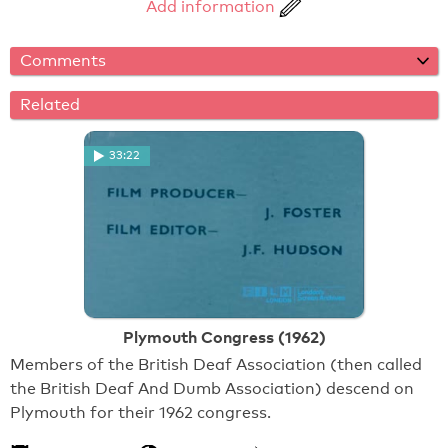
Add information
Comments
Related
33:22
Plymouth Congress (1962)
Members of the British Deaf Association (then called
the British Deaf And Dumb Association) descend on
Plymouth for their 1962 congress.