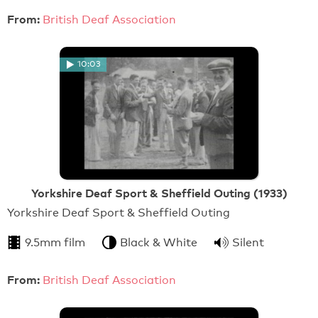
From:
British Deaf Association
10:03
Yorkshire Deaf Sport & Sheffield Outing (1933)
Yorkshire Deaf Sport & Sheffield Outing
9.5mm film
Black & White
Silent
From:
British Deaf Association