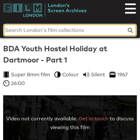
Skip
to
London's
content
Screen
Archives
BDA Youth Hostel Holiday at
Dartmoor - Part 1
Super 8mm film
Colour
Silent
1967
26:00
Video not currently available.
Get in touch
to discuss
viewing this film