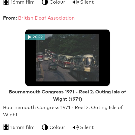
16mm film
Colour
Silent
From:
British Deaf Association
20:22
Bournemouth Congress 1971 - Reel 2. Outing Isle of
Wight (1971)
Bournemouth Congress 1971 - Reel 2. Outing Isle of
Wight
16mm film
Colour
Silent