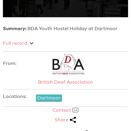
Summary:
BDA Youth Hostel Holiday at Dartmoor
Full record
From:
British Deaf Association
Locations:
Dartmoor
Contact
Share