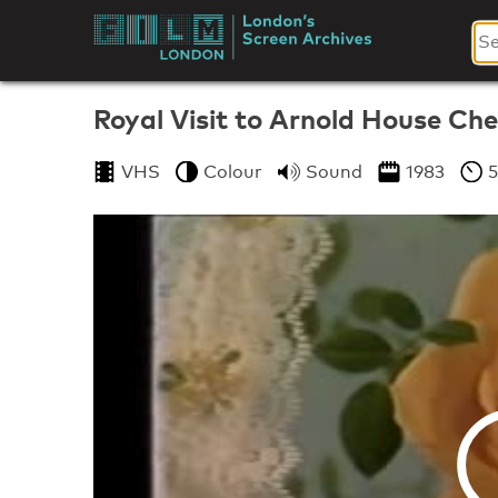
Skip
to
London's
content
Screen
Royal Visit to Arnold House Ch
Archives
VHS
Colour
Sound
1983
5