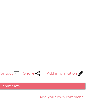
Contact
Share
Add information
Comments
Add your own comment