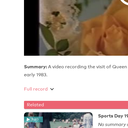
Summary:
A video recording the visit of Queen
early 1983.
Full record
Related
Sports Day 19
3:20
No summary a