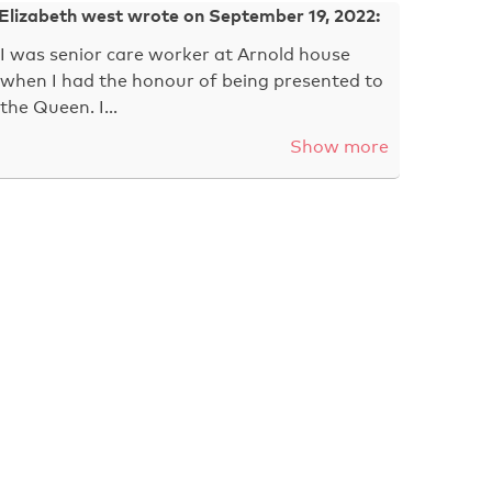
Elizabeth west wrote on September 19, 2022:
I was senior care worker at Arnold house
when I had the honour of being presented to
the Queen. I…
Show more