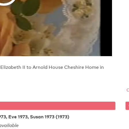
 Elizabeth II to Arnold House Cheshire Home in
73, Eve 1973, Susan 1973 (1973)
vailable