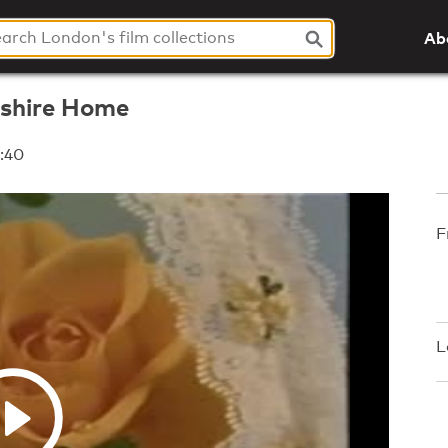
Ab
eshire Home
:40
F
L