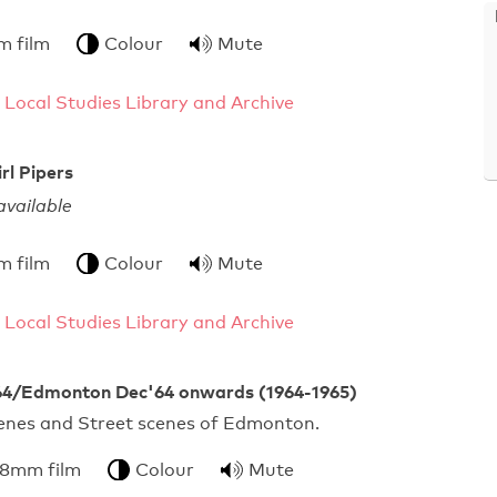
m film
Colour
Mute
 Local Studies Library and Archive
rl Pipers
vailable
m film
Colour
Mute
 Local Studies Library and Archive
4/Edmonton Dec'64 onwards (1964-1965)
enes and Street scenes of Edmonton.
 8mm film
Colour
Mute