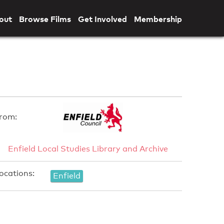
out
Browse Films
Get Involved
Membership
rom:
Enfield Local Studies Library and Archive
ocations:
Enfield