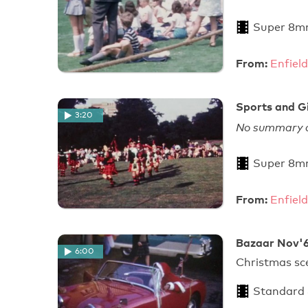
Super 8m
From:
Enfield
Sports and Gi
3:20
No summary a
Super 8m
From:
Enfield
Bazaar Nov'6
6:00
Christmas sc
Standard