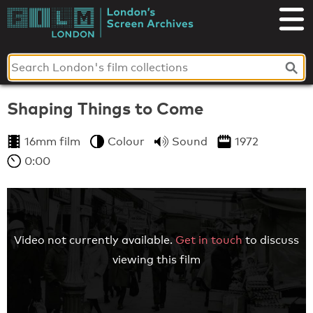
Skip
to
London's
content
Screen
Archives
Shaping Things to Come
16mm film
Colour
Sound
1972
0:00
Video not currently available.
Get in touch
to discuss
viewing this film