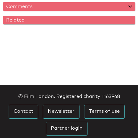
Comments
Related
© Film London. Registered charity 1163968
Contact
Newsletter
Terms of use
Partner login