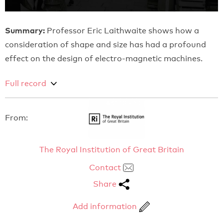
Summary:
Professor Eric Laithwaite shows how a
consideration of shape and size has had a profound
effect on the design of electro-magnetic machines.
Full record
From:
The Royal Institution of Great Britain
Contact
Share
Add information