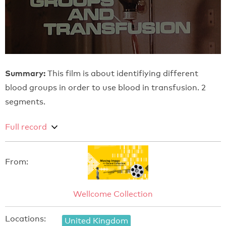
Summary:
This film is about identifiying different
blood groups in order to use blood in transfusion. 2
segments.
Full record
From:
Wellcome Collection
Locations:
United Kingdom