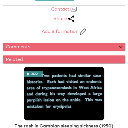
Contact
Share
Add information
Comments
Related
3:22
The rash in Gambian sleeping sickness (1950)