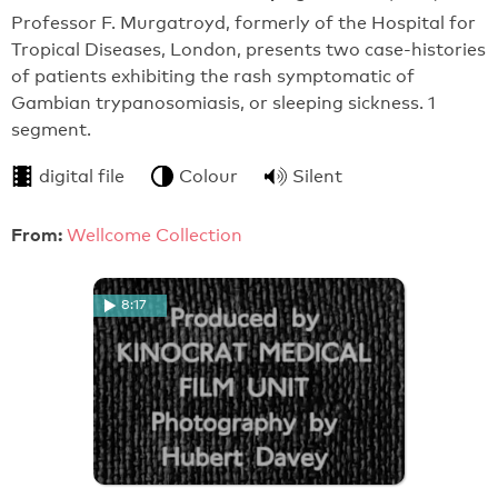
Professor F. Murgatroyd, formerly of the Hospital for
Tropical Diseases, London, presents two case-histories
of patients exhibiting the rash symptomatic of
Gambian trypanosomiasis, or sleeping sickness. 1
segment.
digital file
Colour
Silent
From:
Wellcome Collection
8:17