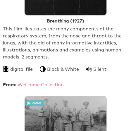
Breathing (1927)
This film illustrates the many components of the
respiratory system, from the nose and throat to the
lungs, with the aid of many informative intertitles,
illustrations, animations and examples using human
models. 2 segments.
digital file
Black & White
Silent
From:
Wellcome Collection
26:48