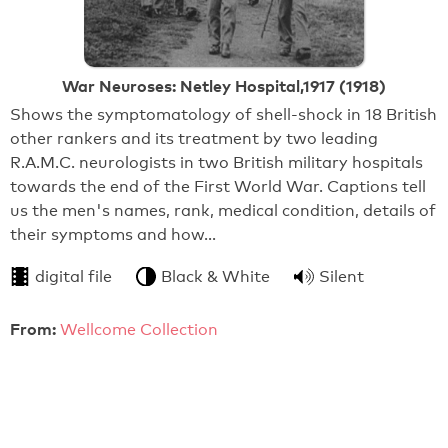
War Neuroses: Netley Hospital,1917 (1918)
Shows the symptomatology of shell-shock in 18 British
other rankers and its treatment by two leading
R.A.M.C. neurologists in two British military hospitals
towards the end of the First World War. Captions tell
us the men's names, rank, medical condition, details of
their symptoms and how…
digital file
Black & White
Silent
From:
Wellcome Collection