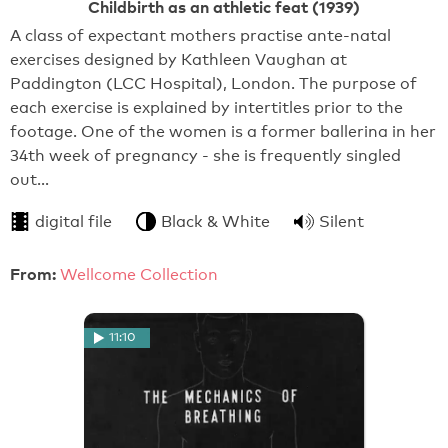
Childbirth as an athletic feat (1939)
A class of expectant mothers practise ante-natal
exercises designed by Kathleen Vaughan at
Paddington (LCC Hospital), London. The purpose of
each exercise is explained by intertitles prior to the
footage. One of the women is a former ballerina in her
34th week of pregnancy - she is frequently singled
out…
digital file
Black & White
Silent
From:
Wellcome Collection
11:10