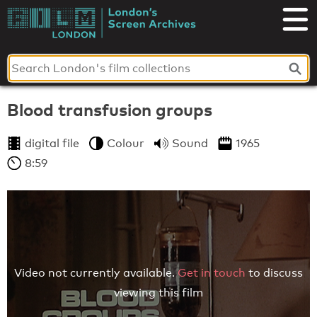
Skip
to
London's
content
Screen
Archives
Blood transfusion groups
digital file
Colour
Sound
1965
8:59
Video not currently available.
Get in touch
to discuss
viewing this film