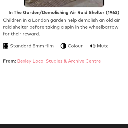
In The Garden/Demolishing Air Raid Shelter (1963)
Children in a London garden help demolish an old air
raid shelter before taking a spin in the wheelbarrow
for their reward.
Standard 8mm film
Colour
Mute
From:
Bexley Local Studies & Archive Centre