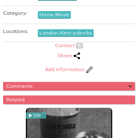
Category:
Home Movie
Locations:
London-Kent suburbs
Contact
Share
Add information
Comments
Related
3:56