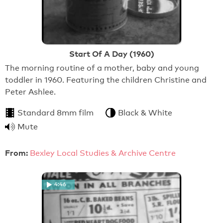
Start Of A Day (1960)
The morning routine of a mother, baby and young
toddler in 1960. Featuring the children Christine and
Peter Ashlee.
Standard 8mm film
Black & White
Mute
From:
Bexley Local Studies & Archive Centre
4:46