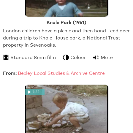
Knole Park (1961)
London children have a picnic and then hand-feed deer
during a trip to Knole House park, a National Trust
property in Sevenoaks.
Standard 8mm film
Colour
Mute
From:
Bexley Local Studies & Archive Centre
4:22