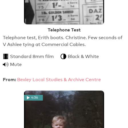
Telephone Test
Telephone test, Erith boats. Christine. Few seconds of
V Ashlee tying at Commercial Cables.
Standard 8mm film
Black & White
Mute
From:
Bexley Local Studies & Archive Centre
4:36