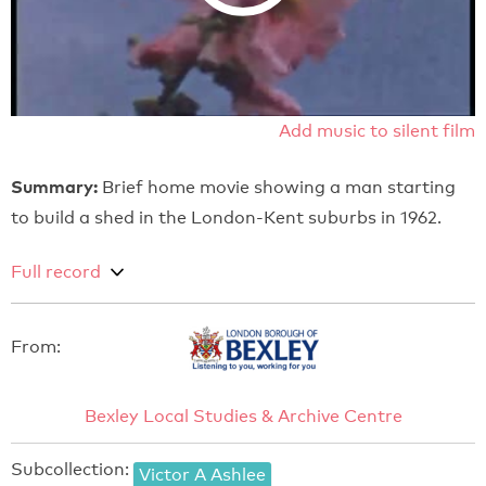
Add music to silent film
Summary:
Brief home movie showing a man starting
to build a shed in the London-Kent suburbs in 1962.
Full record
From:
Bexley Local Studies & Archive Centre
Subcollection:
Victor A Ashlee