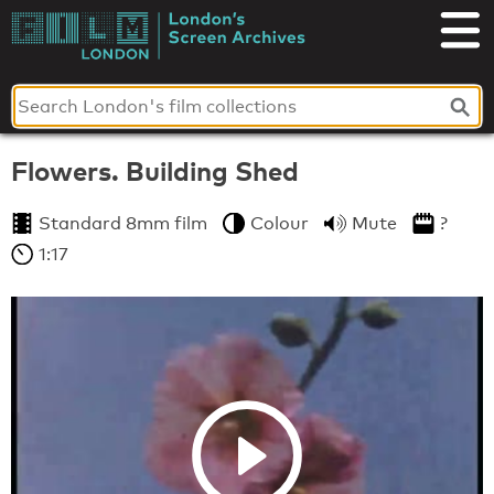
Skip
to
London's
content
Screen
Archives
Flowers. Building Shed
Standard 8mm film
Colour
Mute
?
1:17