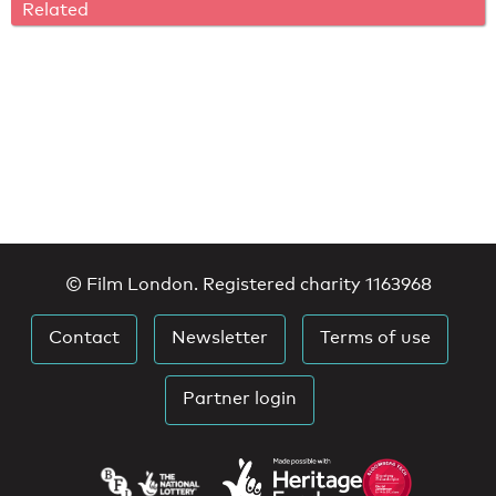
Related
© Film London. Registered charity 1163968
Contact
Newsletter
Terms of use
Partner login