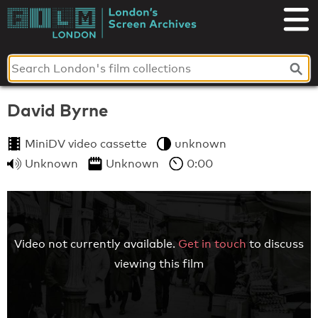
Skip
to
London's
content
Screen
Archives
David Byrne
MiniDV video cassette
unknown
Unknown
Unknown
0:00
Video not currently available.
Get in touch
to discuss
viewing this film