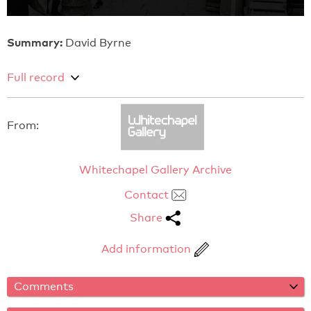
Summary:
David Byrne
Full record
From:
Whitechapel Gallery Archive
Contact
Share
Add information
Comments