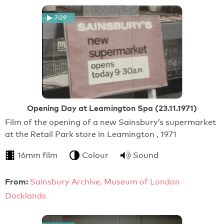
7:29
Opening Day at Leamington Spa (23.11.1971)
Film of the opening of a new Sainsbury’s supermarket
at the Retail Park store in Leamington , 1971
16mm film
Colour
Sound
From:
Sainsbury Archive, Museum of London
Docklands