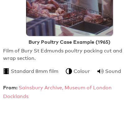
Bury Poultry Case Example (1965)
Film of Bury St Edmunds poultry packing cut and
wrap section.
Standard 8mm film
Colour
Sound
From:
Sainsbury Archive, Museum of London
Docklands