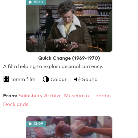
15:30
Quick Change (1969-1970)
A film helping to explain decimal currency.
16mm film
Colour
Sound
From:
Sainsbury Archive, Museum of London
Docklands
12:09