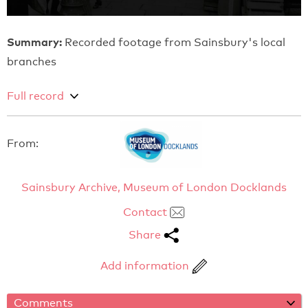
Summary:
Recorded footage from Sainsbury's local
branches
Full record
From:
Sainsbury Archive, Museum of London Docklands
Contact
Share
Add information
Comments