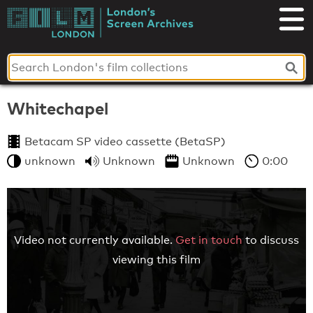
Skip
to
London's
content
Screen
Archives
Whitechapel
Betacam SP video cassette (BetaSP)
unknown
Unknown
Unknown
0:00
Video not currently available.
Get in touch
to discuss
viewing this film