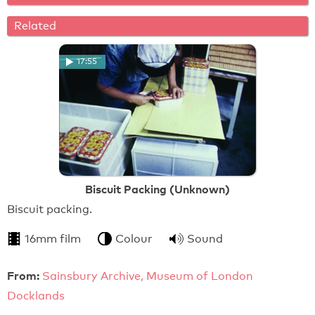
Related
17:55
Biscuit Packing (Unknown)
Biscuit packing.
16mm film
Colour
Sound
From:
Sainsbury Archive, Museum of London
Docklands