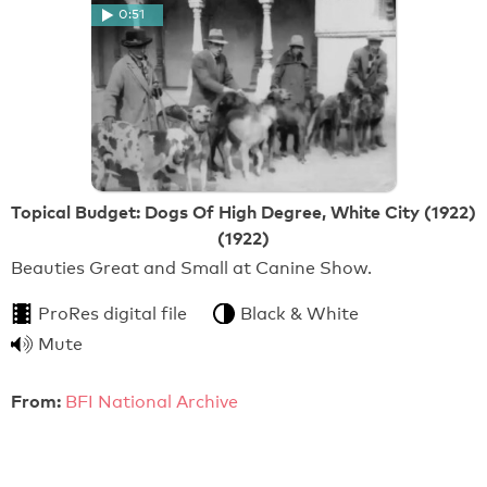
0:51
Topical Budget: Dogs Of High Degree, White City (1922)
(1922)
Beauties Great and Small at Canine Show.
ProRes digital file
Black & White
Mute
From:
BFI National Archive