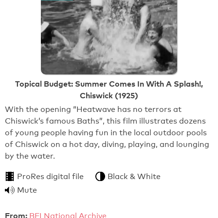
Topical Budget: Summer Comes In With A Splash!,
Chiswick (1925)
With the opening “Heatwave has no terrors at
Chiswick’s famous Baths”, this film illustrates dozens
of young people having fun in the local outdoor pools
of Chiswick on a hot day, diving, playing, and lounging
by the water.
ProRes digital file
Black & White
Mute
From:
BFI National Archive