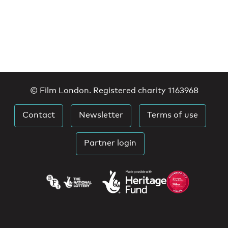
© Film London. Registered charity 1163968
Contact
Newsletter
Terms of use
Partner login