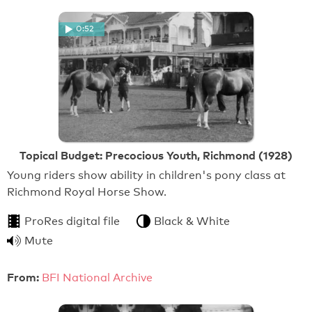
0:52
Topical Budget: Precocious Youth, Richmond (1928)
Young riders show ability in children's pony class at
Richmond Royal Horse Show.
ProRes digital file
Black & White
Mute
From:
BFI National Archive