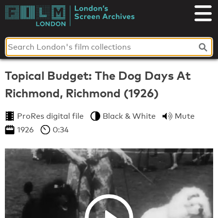
Skip
to
London's
content
Screen
Archives
Topical Budget: The Dog Days At
Richmond, Richmond (1926)
ProRes digital file
Black & White
Mute
1926
0:34