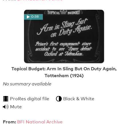
0:38
Topical Budget: Arm In Sling But On Duty Again,
Tottenham (1924)
No summary available
ProRes digital file
Black & White
Mute
From:
BFI National Archive