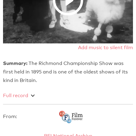
Add music to silent film
Summary:
The Richmond Championship Show was
first held in 1895 and is one of the oldest shows of its
kind in Britain.
Full record
From:
BFI National Archive