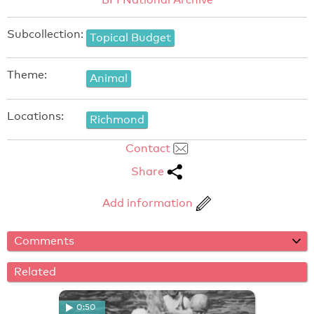
Subcollection:
Topical Budget
Theme:
Animal
Locations:
Richmond
Contact
Share
Add information
Comments
Related
0:50