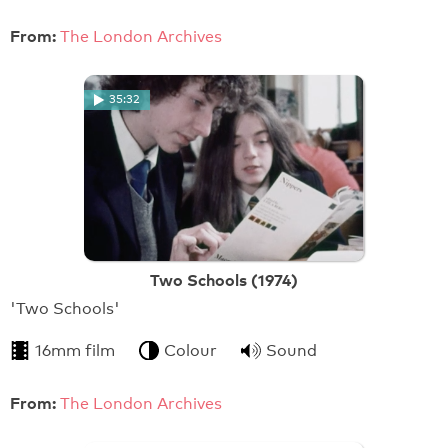
From:
The London Archives
35:32
Two Schools (1974)
'Two Schools'
16mm film
Colour
Sound
From:
The London Archives