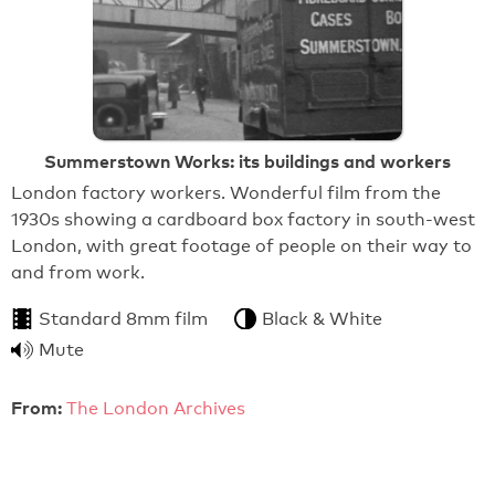
Summerstown Works: its buildings and workers
London factory workers. Wonderful film from the
1930s showing a cardboard box factory in south-west
London, with great footage of people on their way to
and from work.
Standard 8mm film
Black & White
Mute
From:
The London Archives