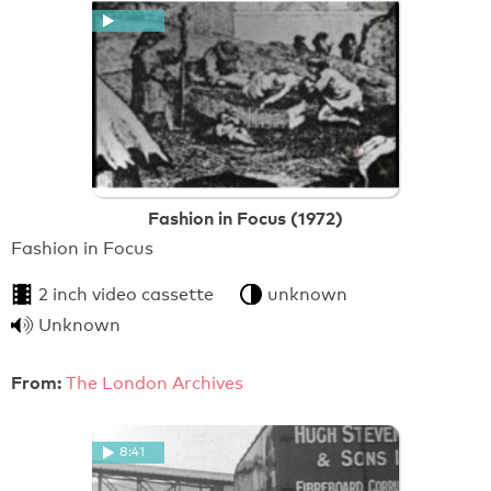
Fashion in Focus (1972)
Fashion in Focus
2 inch video cassette
unknown
Unknown
From:
The London Archives
8:41