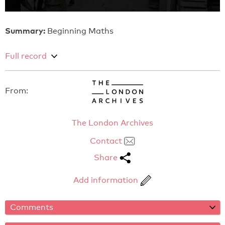
Summary:
Beginning Maths
Full record
From:
The London Archives
Contact
Share
Add information
Comments