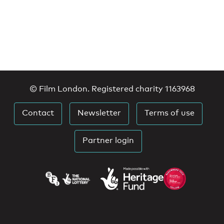
© Film London. Registered charity 1163968
Contact
Newsletter
Terms of use
Partner login