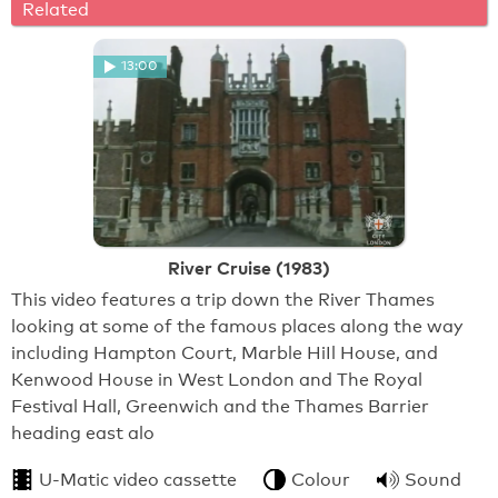
Related
13:00
River Cruise (1983)
This video features a trip down the River Thames
looking at some of the famous places along the way
including Hampton Court, Marble HiIl House, and
Kenwood House in West London and The Royal
Festival Hall, Greenwich and the Thames Barrier
heading east alo
U-Matic video cassette
Colour
Sound