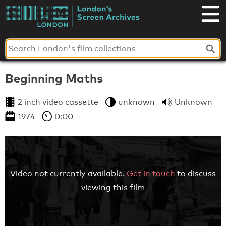
Skip
to
London's
content
Screen
Archives
Beginning Maths
2 inch video cassette
unknown
Unknown
1974
0:00
Video not currently available.
Get in touch
to discuss
viewing this film