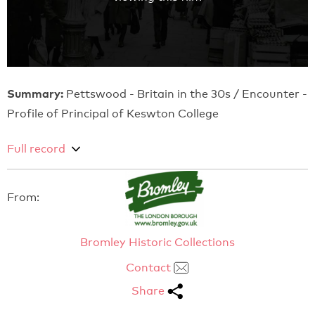
Summary:
Pettswood - Britain in the 30s / Encounter -
Profile of Principal of Keswton College
Full record
From:
Bromley Historic Collections
Contact
Share