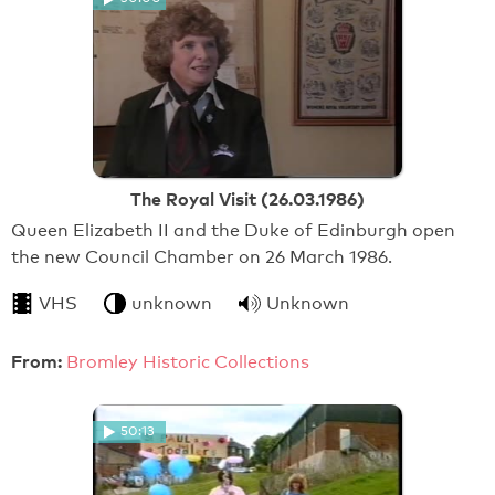
The Royal Visit (26.03.1986)
Queen Elizabeth II and the Duke of Edinburgh open
the new Council Chamber on 26 March 1986.
VHS
unknown
Unknown
From:
Bromley Historic Collections
50:13