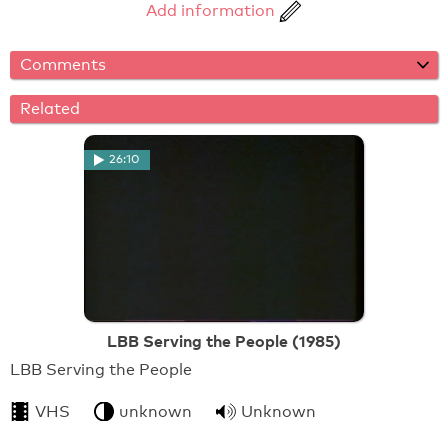
Add information
Comments
Related
26:10
LBB Serving the People (1985)
LBB Serving the People
VHS
unknown
Unknown