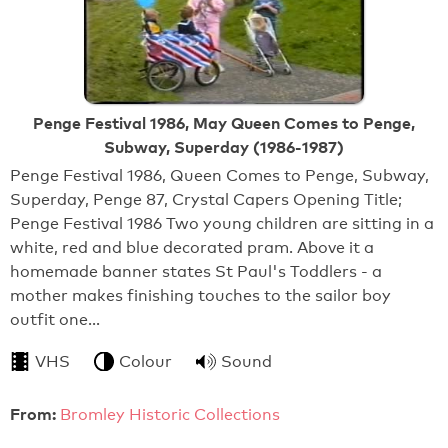
Penge Festival 1986, May Queen Comes to Penge,
Subway, Superday (1986-1987)
Penge Festival 1986, Queen Comes to Penge, Subway,
Superday, Penge 87, Crystal Capers Opening Title;
Penge Festival 1986 Two young children are sitting in a
white, red and blue decorated pram. Above it a
homemade banner states St Paul's Toddlers - a
mother makes finishing touches to the sailor boy
outfit one…
VHS
Colour
Sound
From:
Bromley Historic Collections