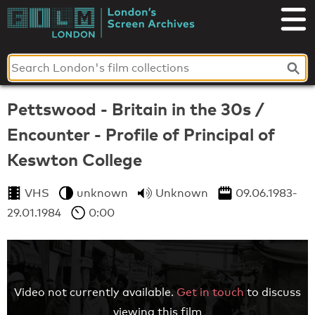
Skip
to
London's
content
Screen
Archives
Pettswood - Britain in the 30s /
Encounter - Profile of Principal of
Keswton College
VHS
unknown
Unknown
09.06.1983-
29.01.1984
0:00
Video not currently available.
Get in touch
to discuss
viewing this film