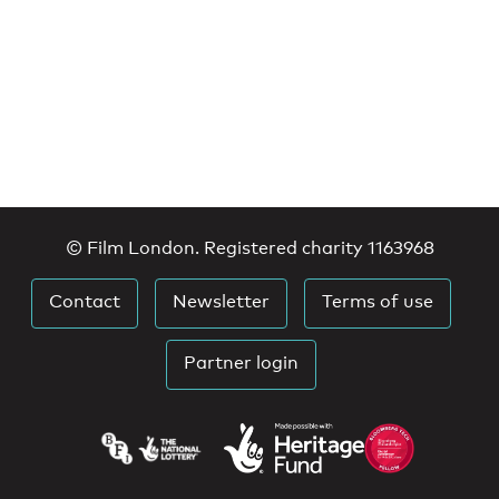
© Film London. Registered charity 1163968
Contact
Newsletter
Terms of use
Partner login