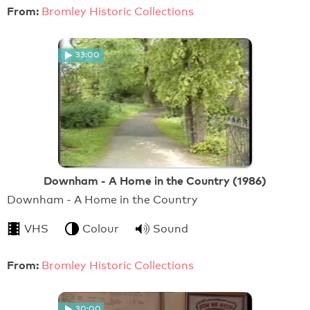
From:
Bromley Historic Collections
33:00
Downham - A Home in the Country (1986)
Downham - A Home in the Country
VHS
Colour
Sound
From:
Bromley Historic Collections
30:00