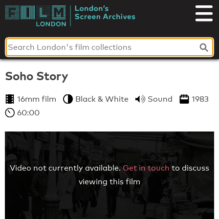
Skip
to
London's
content
Screen
Archives
Soho Story
16mm film
Black & White
Sound
1983
60:00
Video not currently available.
Get in touch
to discuss
viewing this film