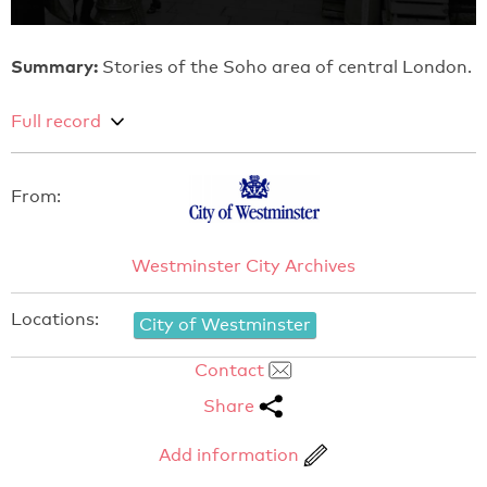
Summary:
Stories of the Soho area of central London.
Full record
From:
Westminster City Archives
Locations:
City of Westminster
Contact
Share
Add information