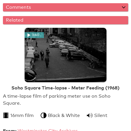
Comments
Related
3:40
Soho Square Time-lapse - Meter Feeding (1968)
A time-lapse film of parking meter use on Soho
Square.
16mm film
Black & White
Silent
From:
Westminster City Archives