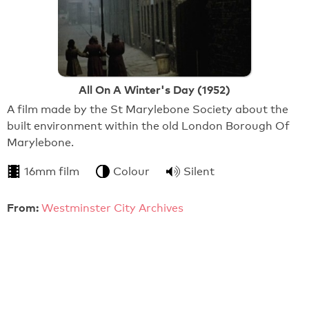
All On A Winter's Day (1952)
A film made by the St Marylebone Society about the
built environment within the old London Borough Of
Marylebone.
16mm film
Colour
Silent
From:
Westminster City Archives