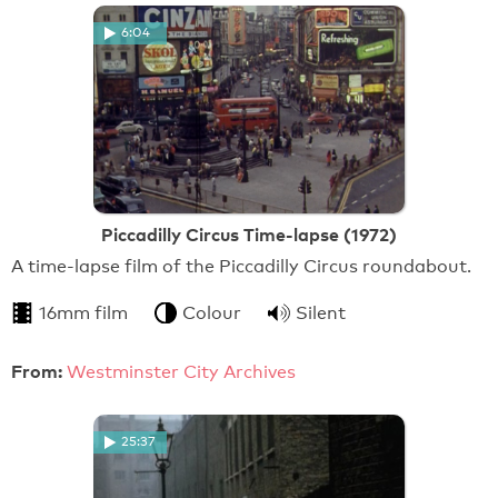
6:04
Piccadilly Circus Time-lapse (1972)
A time-lapse film of the Piccadilly Circus roundabout.
16mm film
Colour
Silent
From:
Westminster City Archives
25:37