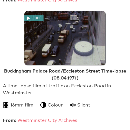
3:00
Buckingham Palace Road/Eccleston Street Time-lapse
(08.04.1971)
A time-lapse film of traffic on Eccleston Road in
Westminster.
16mm film
Colour
Silent
From:
Westminster City Archives