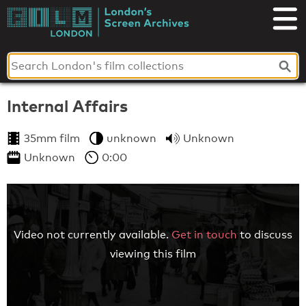
Skip
to
London's
content
Screen
Archives
Internal Affairs
35mm film
unknown
Unknown
Unknown
0:00
Video not currently available.
Get in touch
to discuss
viewing this film