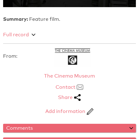
Summary:
Feature film.
Full record
From:
The Cinema Museum
Contact
Share
Add information
Comments