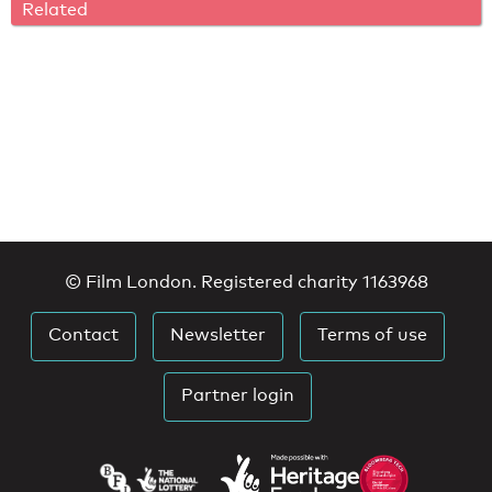
Related
© Film London. Registered charity 1163968
Contact
Newsletter
Terms of use
Partner login