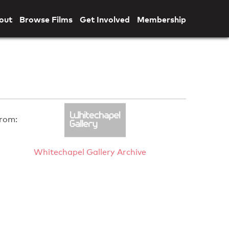
out
Browse Films
Get Involved
Membership
rom:
Whitechapel Gallery Archive