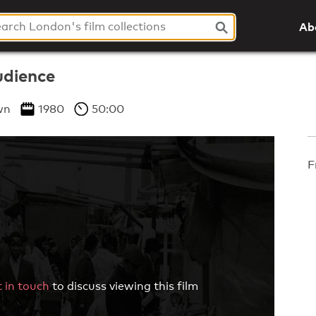
Ab
udience
wn
1980
50:00
F
 in touch
to discuss viewing this film