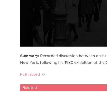
Summary:
Recorded discussion between artist
New York, following his 1980 exhibition at t
Full record
Related