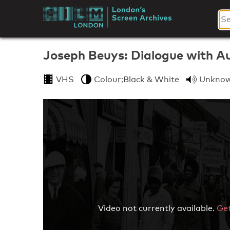
Skip
to
London's
content
Screen
Joseph Beuys: Dialogue with A
Archives
VHS
Colour;Black & White
Unkno
Video not currently available.
Get