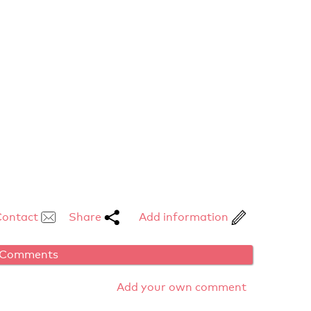
Contact
Share
Add information
Comments
Add your own comment