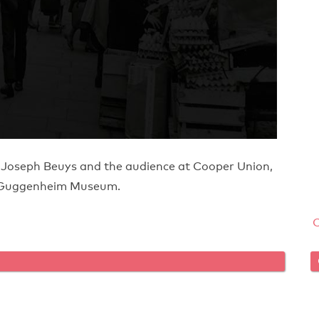
 Joseph Beuys and the audience at Cooper Union,
he Guggenheim Museum.