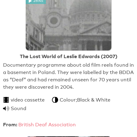
28:45
The Lost World of Leslie Edwards (2007)
Documentary programme about old film reels found in
a basement in Poland. They were labelled by the BDDA
as “Deaf” and had remained unseen for 70 years until
they were discovered in 2004.
video cassette
Colour;Black & White
Sound
From:
British Deaf Association