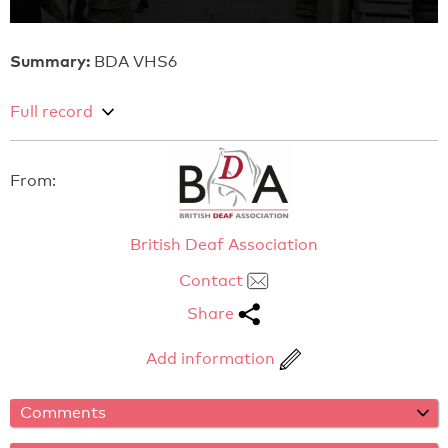
Summary:
BDA VHS6
Full record
From:
British Deaf Association
Contact
Share
Add information
Comments