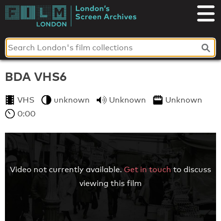
Skip
to
London's
content
Screen
Archives
BDA VHS6
VHS
unknown
Unknown
Unknown
0:00
Video not currently available.
Get in touch
to discuss
viewing this film