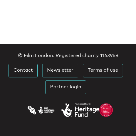
© Film London. Registered charity 1163968
Contact
Newsletter
Terms of use
Partner login