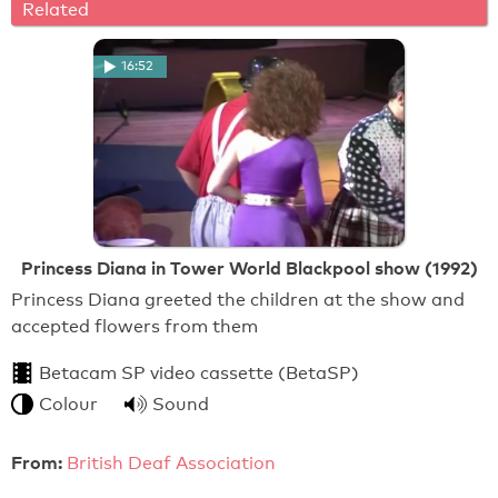
Related
16:52
Princess Diana in Tower World Blackpool show (1992)
Princess Diana greeted the children at the show and
accepted flowers from them
Betacam SP video cassette (BetaSP)
Colour
Sound
From:
British Deaf Association