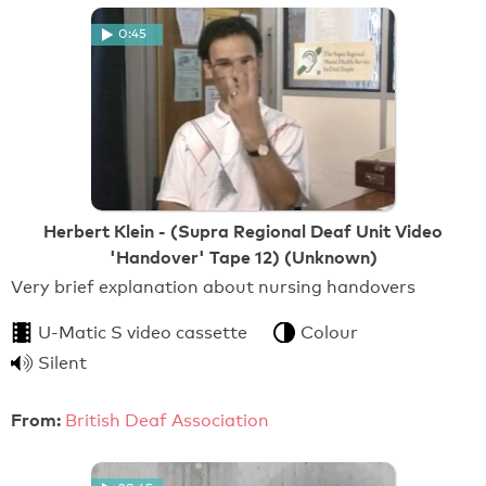
0:45
Herbert Klein - (Supra Regional Deaf Unit Video
'Handover' Tape 12) (Unknown)
Very brief explanation about nursing handovers
U-Matic S video cassette
Colour
Silent
From:
British Deaf Association