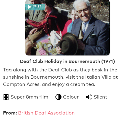
17:57
Deaf Club Holiday in Bournemouth (1971)
Tag along with the Deaf Club as they bask in the
sunshine in Bournemouth, visit the Italian Villa at
Compton Acres, and enjoy a cream tea.
Super 8mm film
Colour
Silent
From:
British Deaf Association