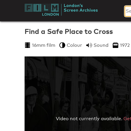
Skip
to
London's
content
Screen
Find a Safe Place to Cross
Archives
16mm film
Colour
Sound
1972
Video not currently available.
Get