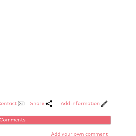
Contact
Share
Add information
Comments
Add your own comment