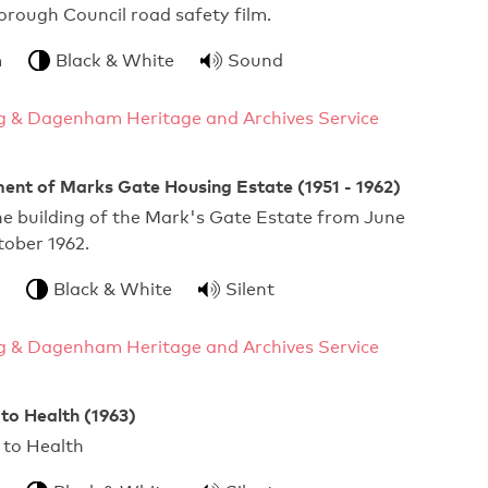
ough Council road safety film.
m
Black & White
Sound
g & Dagenham Heritage and Archives Service
ent of Marks Gate Housing Estate (1951 - 1962)
he building of the Mark's Gate Estate from June
tober 1962.
Black & White
Silent
g & Dagenham Heritage and Archives Service
 to Health (1963)
ourself to Health