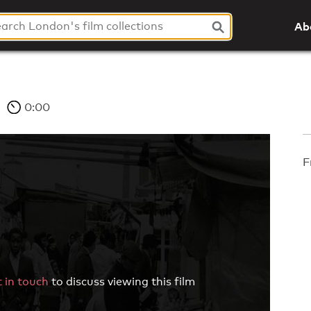
Ab
0:00
F
 in touch
to discuss viewing this film