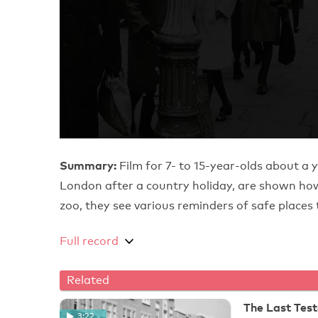
Summary:
Film for 7- to 15-year-olds about a 
London after a country holiday, are shown how 
zoo, they see various reminders of safe places 
Full record
Related
The Last Tes
3:22