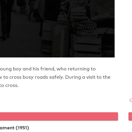
young boy and his friend, who returning to
to cross busy roads safely. During a visit to the
to cross.
tament (1951)