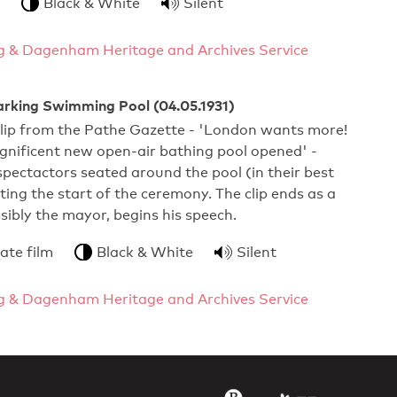
Black & White
Silent
g & Dagenham Heritage and Archives Service
arking Swimming Pool (04.05.1931)
clip from the Pathe Gazette - 'London wants more!
gnificent new open-air bathing pool opened' -
pectactors seated around the pool (in their best
ting the start of the ceremony. The clip ends as a
ssibly the mayor, begins his speech.
ate film
Black & White
Silent
g & Dagenham Heritage and Archives Service