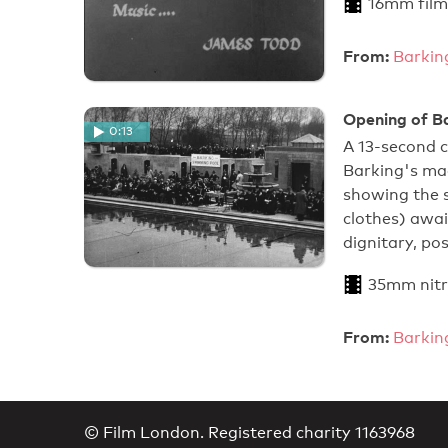
16mm film
From:
Barkin
Opening of B
0:13
A 13-second 
Barking's ma
showing the s
clothes) awai
dignitary, po
35mm nitr
From:
Barkin
© Film London. Registered charity 1163968