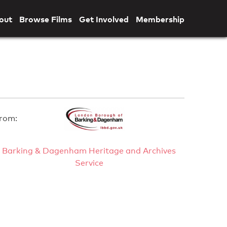
out
Browse Films
Get Involved
Membership
rom:
Barking & Dagenham Heritage and Archives
Service