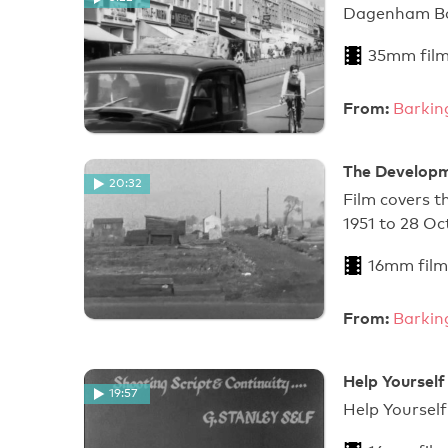
Dagenham Bor
35mm fil
From:
Barkin
The Developm
20:32
Film covers t
1951 to 28 Oc
16mm film
From:
Barkin
Help Yourself
19:57
Help Y