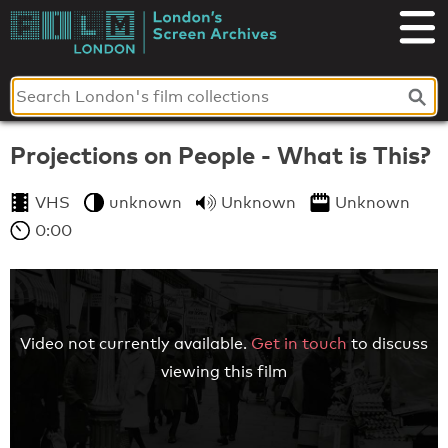
Skip
to
London's
content
Screen
Archives
Projections on People - What is This?
VHS
unknown
Unknown
Unknown
0:00
Video not currently available.
Get in touch
to discuss
viewing this film