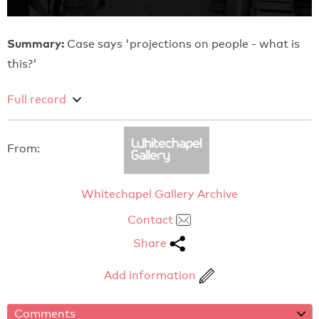
Summary:
Case says 'projections on people - what is
this?'
Full record
From:
Whitechapel Gallery Archive
Contact
Share
Add information
Comments