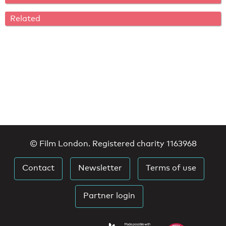
Related
© Film London. Registered charity 1163968
Contact
Newsletter
Terms of use
Partner login